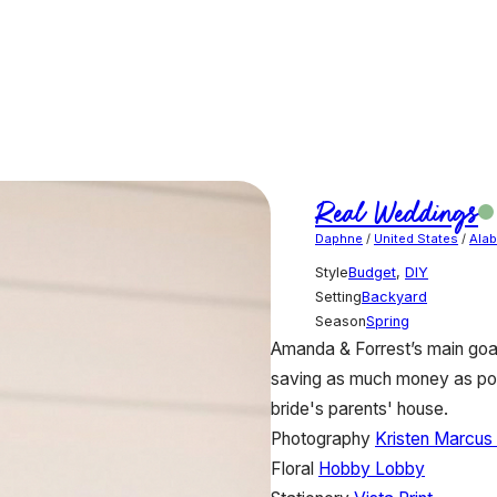
Real Weddings
Daphne
/
United States
/
Ala
Style
Budget
,
DIY
Setting
Backyard
Season
Spring
Amanda & Forrest’s main goal
saving as much money as pos
bride's parents' house.
Photography
Kristen Marcus
Floral
Hobby Lobby