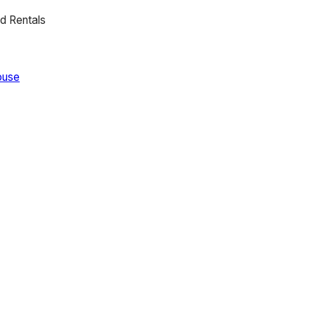
d Rentals
ouse