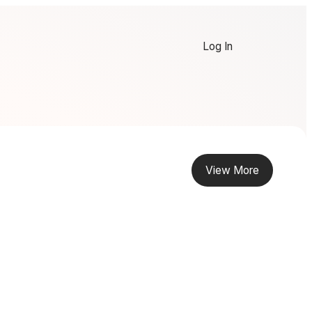
Log In
View More