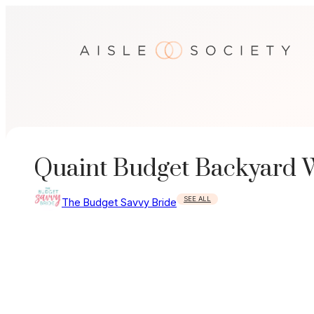
Skip
to
content
Quaint Budget Backyard 
SEE ALL
The Budget Savvy Bride