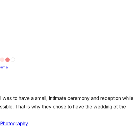
bama
 was to have a small, intimate ceremony and reception while
sible. That is why they chose to have the wedding at the
 Photography