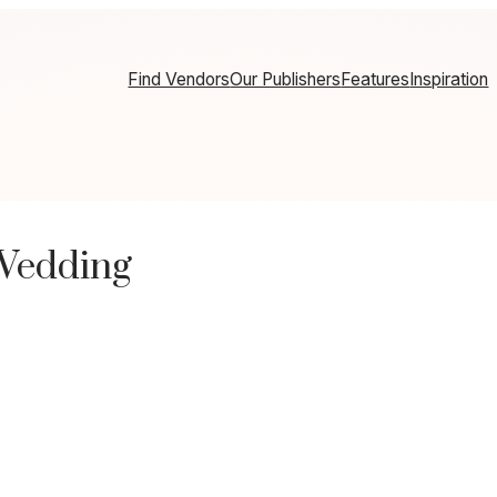
Find Vendors
Our Publishers
Features
Inspiration
Wedding