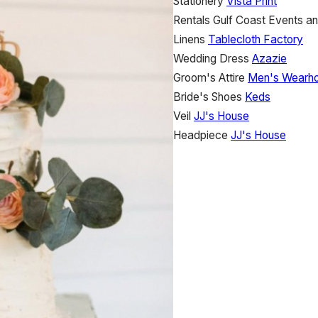
Stationery
Vista Print
Rentals
Gulf Coast Events an
Linens
Tablecloth Factory
Wedding Dress
Azazie
Groom's Attire
Men's Wearh
Bride's Shoes
Keds
Veil
JJ's House
Headpiece
JJ's House