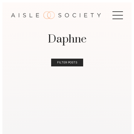
Daphne
FILTER POSTS