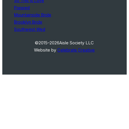
So This Is Love
Popped
Mountainside Bride
Brooklyn Bride
Southwest Wed
©2015–2026
Aisle Society LLC
Website by
Celebrate Creative