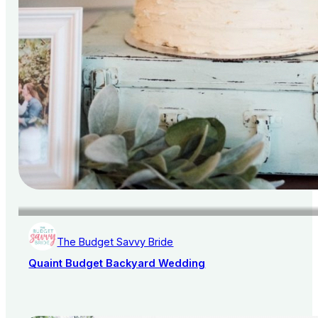
The Budget Savvy Bride
Quaint Budget Backyard Wedding