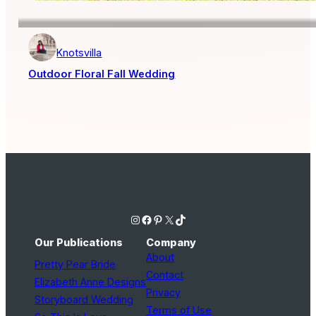
Knotsvilla
Outdoor Floral Fall Wedding
Instagram
Facebook
Pinterest
X
TikTok
Our Publications
Company
About
Pretty Pear Bride
Contact
Elizabeth Anne Designs
Privacy
Storyboard Wedding
Terms of Use