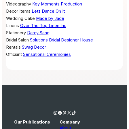
Videography
Key Moments Production
Decor Items
Letz Dance On It
Wedding Cake
Made by Jade
Linens
Over The Top Linen Inc
Stationery
Darcy Sang
Bridal Salon
Solutions Bridal Designer House
Rentals
Swag Decor
Officiant
Sensational Ceremonies
Instagram
Facebook
Pinterest
X
TikTok
Our Publications
Company
About