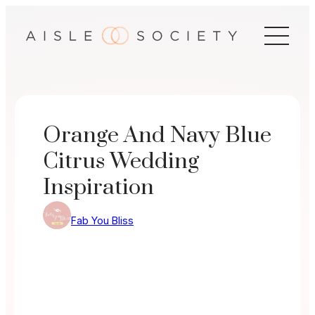
Skip
to
content
Orange And Navy Blue
Citrus Wedding
Inspiration
Fab You Bliss