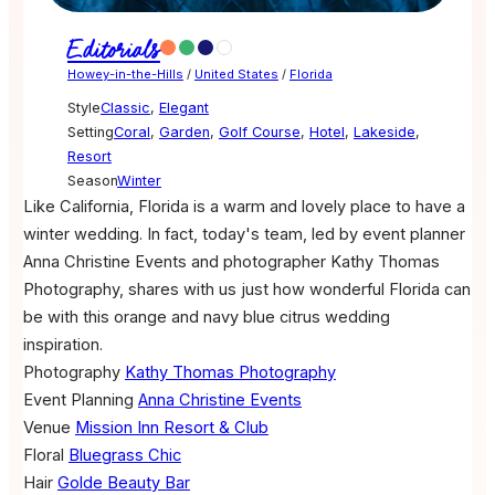
Editorials
Howey-in-the-Hills
/
United States
/
Florida
Style
Classic
,
Elegant
Setting
Coral
,
Garden
,
Golf Course
,
Hotel
,
Lakeside
,
Resort
Season
Winter
Like California, Florida is a warm and lovely place to have a
winter wedding. In fact, today's team, led by event planner
Anna Christine Events and photographer Kathy Thomas
Photography, shares with us just how wonderful Florida can
be with this orange and navy blue citrus wedding
inspiration.
Photography
Kathy Thomas Photography
Event Planning
Anna Christine Events
Venue
Mission Inn Resort & Club
Floral
Bluegrass Chic
Hair
Golde Beauty Bar