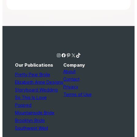
Instagram
Facebook
Pinterest
X
TikTok
Our Publications
Company
About
Pretty Pear Bride
Contact
Elizabeth Anne Designs
Privacy
Storyboard Wedding
Terms of Use
So This Is Love
Popped
Mountainside Bride
Brooklyn Bride
Southwest Wed