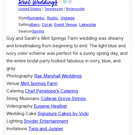
Real Weddings
United States
/
Tennessee
/
Nolensville
Style
Romantic
,
Rustic
,
Vintage
Setting
Barn
,
Coral
,
Event Venue
,
Lakeside
Season
Spring
Guy and Sarah's Mint Springs Farm wedding was dreamy
and breathtaking from beginning to end. The light blue and
ivory color scheme was perfect for a sunny spring day, and
the entire bridal party looked fabulous in ivory, blue, and
gray.
Photography
Rae Marshall Weddings
Venue
Mint Springs Farm
Catering
Chef Penelope’s Catering
String Musicians
College Grove Strings
Videography
Eugene Heather
Wedding Cake
Signature Cakes by Vicki
Lighting
Snyder Entertainment
Invitations
Twig and Juniper