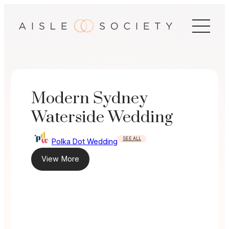
Skip
to
content
Modern Sydney
Waterside Wedding
SEE ALL
Polka Dot Wedding
View More