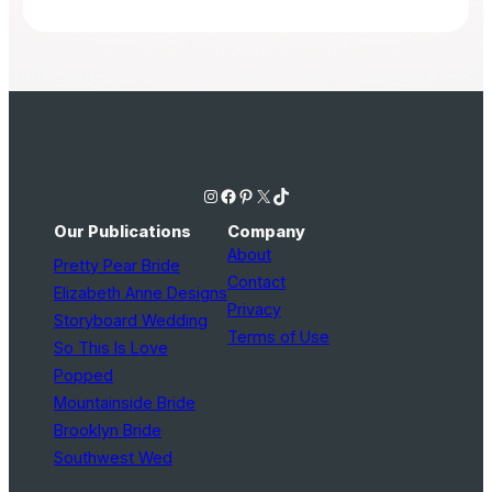
Instagram
Facebook
Pinterest
X
TikTok
Our Publications
Company
About
Pretty Pear Bride
Contact
Elizabeth Anne Designs
Privacy
Storyboard Wedding
Terms of Use
So This Is Love
Popped
Mountainside Bride
Brooklyn Bride
Southwest Wed