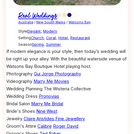
Real Weddings
Australia
/
New South Wales
/
Watsons Bay
Style
Elegant
,
Modern
Setting
Church
,
Coral
,
Hotel
,
Restaurant
Season
Spring
,
Summer
If modern elegance is your style, then today’s wedding will
be right up your alley. With the beautiful waterside venue of
Watsons Bay Boutique Hotel playing host.
Photography
Gui Jorge Photography
Videography
Marry Me Movies
Wedding Planning
The Wisteria Collective
Wedding Dress
Pronovias
Bridal Salon
Marry Me Bridal
Bride's Shoes
Nine West
Jewelry
Claire Aristides Fine Jewellery
Groom's Attire
Calibre
Roger David
Groom's Shoes
Ted Baker