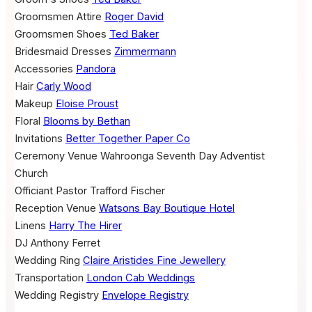
Groomsmen Attire
Roger David
Groomsmen Shoes
Ted Baker
Bridesmaid Dresses
Zimmermann
Accessories
Pandora
Hair
Carly Wood
Makeup
Eloise Proust
Floral
Blooms by Bethan
Invitations
Better Together Paper Co
Ceremony Venue
Wahroonga Seventh Day Adventist
Church
Officiant
Pastor Trafford Fischer
Reception Venue
Watsons Bay Boutique Hotel
Linens
Harry The Hirer
DJ
Anthony Ferret
Wedding Ring
Claire Aristides Fine Jewellery
Transportation
London Cab Weddings
Wedding Registry
Envelope Registry