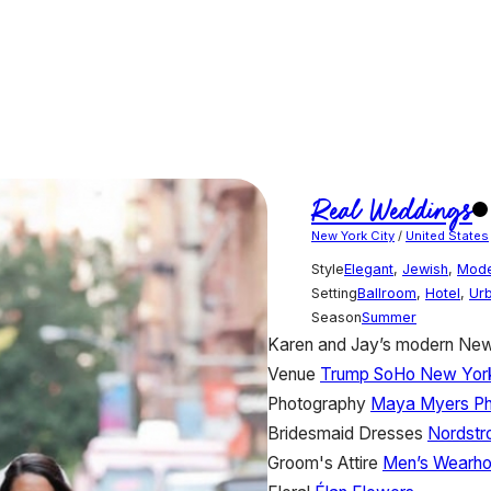
Real Weddings
New York City
/
United States
Style
Elegant
,
Jewish
,
Mod
Setting
Ballroom
,
Hotel
,
Ur
Season
Summer
Karen and Jay’s modern New 
Venue
Trump SoHo New Yor
Photography
Maya Myers Ph
Bridesmaid Dresses
Nordst
Groom's Attire
Men’s Wearh