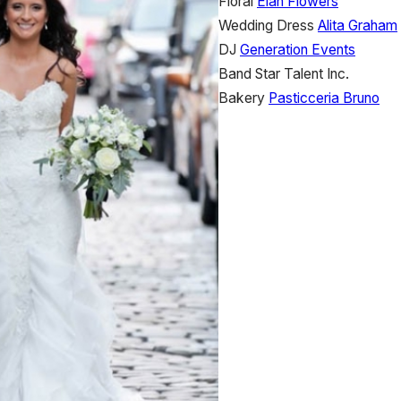
Floral
Élan Flowers
Wedding Dress
Alita Graham
DJ
Generation Events
Band
Star Talent Inc.
Bakery
Pasticceria Bruno