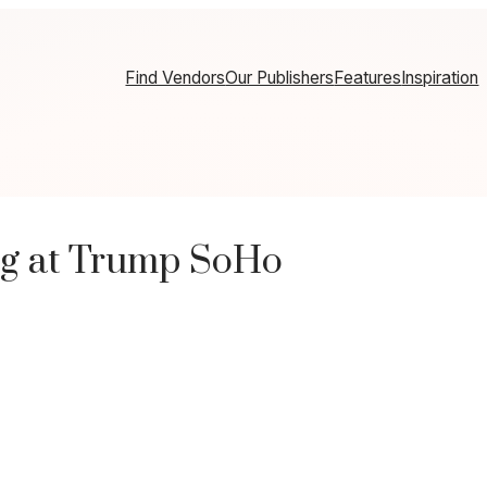
Find Vendors
Our Publishers
Features
Inspiration
g at Trump SoHo