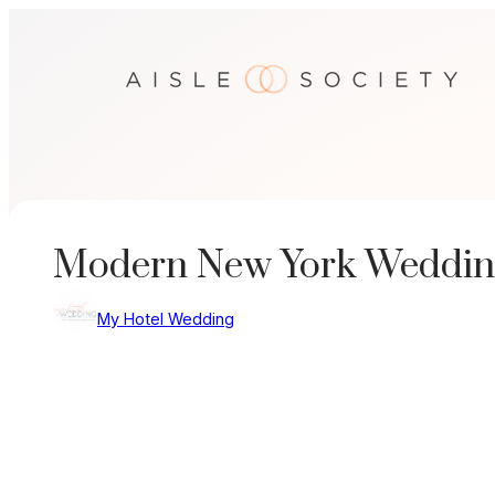
Skip
to
content
Modern New York Weddin
My Hotel Wedding