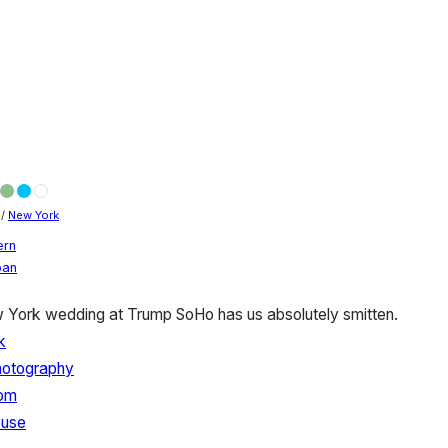
/
New York
ern
ban
York wedding at Trump SoHo has us absolutely smitten.
k
otography
rom
ouse