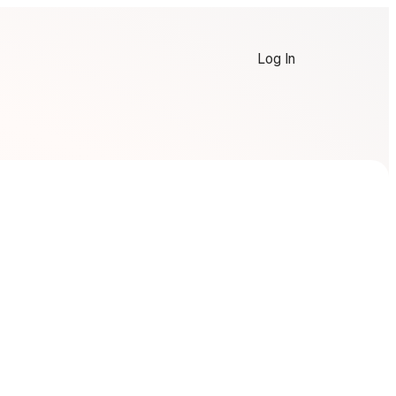
Log In