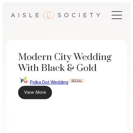
Skip
to
content
Modern City Wedding
With Black & Gold
SEE ALL
Polka Dot Wedding
View More