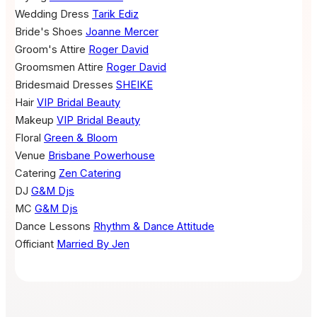
Wedding Dress
Tarik Ediz
Bride's Shoes
Joanne Mercer
Groom's Attire
Roger David
Groomsmen Attire
Roger David
Bridesmaid Dresses
SHEIKE
Hair
VIP Bridal Beauty
Makeup
VIP Bridal Beauty
Floral
Green & Bloom
Venue
Brisbane Powerhouse
Catering
Zen Catering
DJ
G&M Djs
MC
G&M Djs
Dance Lessons
Rhythm & Dance Attitude
Officiant
Married By Jen