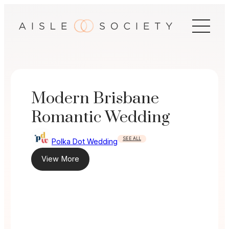
Skip
to
content
Modern Brisbane
Romantic Wedding
SEE ALL
Polka Dot Wedding
View More