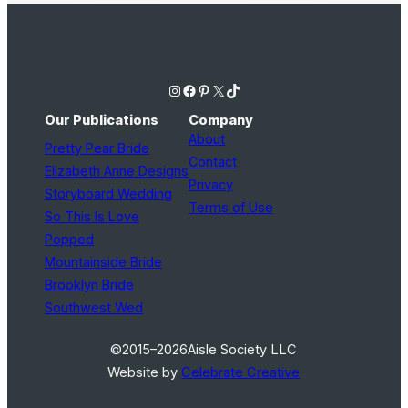
Instagram
Facebook
Pinterest
X
TikTok
Our Publications
Company
About
Pretty Pear Bride
Contact
Elizabeth Anne Designs
Privacy
Storyboard Wedding
Terms of Use
So This Is Love
Popped
Mountainside Bride
Brooklyn Bride
Southwest Wed
©2015–2026
Aisle Society LLC
Website by
Celebrate Creative