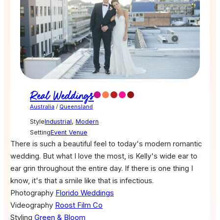
Real Weddings
Australia
/
Queensland
Style
Industrial
,
Modern
Setting
Event Venue
There is such a beautiful feel to today's modern romantic
wedding. But what I love the most, is Kelly's wide ear to
ear grin throughout the entire day. If there is one thing I
know, it's that a smile like that is infectious.
Photography
Florido Weddings
Videography
Roost Film Co
Styling
Green & Bloom