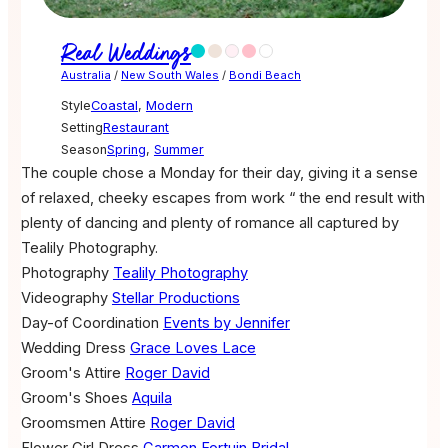
Real Weddings
Australia
/
New South Wales
/
Bondi Beach
Style
Coastal
,
Modern
Setting
Restaurant
Season
Spring
,
Summer
The couple chose a Monday for their day, giving it a sense
of relaxed, cheeky escapes from work “ the end result with
plenty of dancing and plenty of romance all captured by
Tealily Photography.
Photography
Tealily Photography
Videography
Stellar Productions
Day-of Coordination
Events by Jennifer
Wedding Dress
Grace Loves Lace
Groom's Attire
Roger David
Groom's Shoes
Aquila
Groomsmen Attire
Roger David
Flower Girl Dress
Carmen Fortuin Bridal