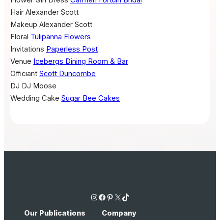
Hair
Alexander Scott
Makeup
Alexander Scott
Floral
Tulipanna Flowers
Invitations
Paperless Post
Venue
Icebergs Dining Room & Bar
Officiant
Scott Duncombe
DJ
DJ Moose
Wedding Cake
Sugar Bee Cakes
Instagram
Facebook
Pinterest
X
TikTok
Our Publications
Company