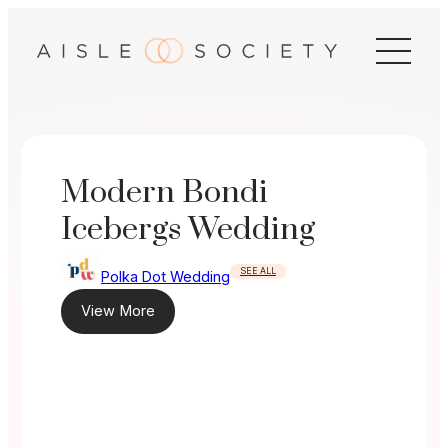
Skip
to
content
Modern Bondi
Icebergs Wedding
SEE ALL
Polka Dot Wedding
View More