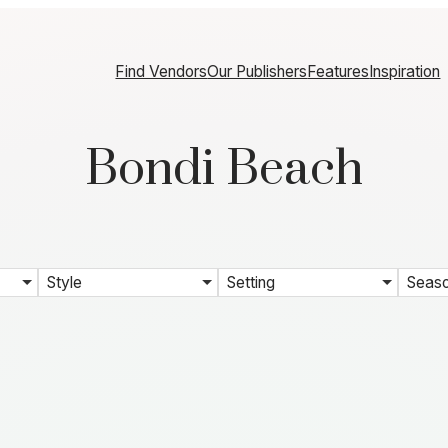
Find Vendors
Our Publishers
Features
Inspiration
Bondi Beach
Style
Setting
Seas