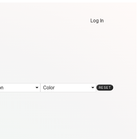
Log In
on
Color
RESET