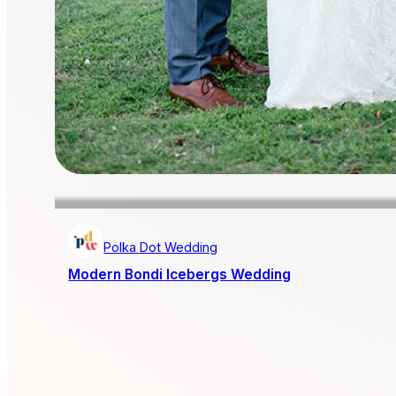
Polka Dot Wedding
Modern Bondi Icebergs Wedding