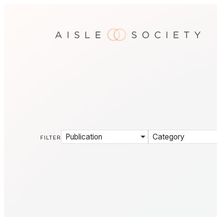
Publication
Category
FILTER