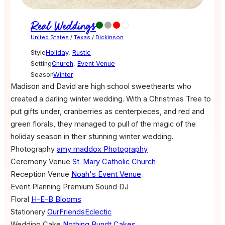
Real Weddings
United States
/
Texas
/
Dickinson
Style
Holiday
,
Rustic
Setting
Church
,
Event Venue
Season
Winter
Madison and David are high school sweethearts who
created a darling winter wedding. With a Christmas Tree to
put gifts under, cranberries as centerpieces, and red and
green florals, they managed to pull of the magic of the
holiday season in their stunning winter wedding.
Photography
amy maddox Photography
Ceremony Venue
St. Mary Catholic Church
Reception Venue
Noah's Event Venue
Event Planning
Premium Sound DJ
Floral
H-E-B Blooms
Stationery
OurFriendsEclectic
Wedding Cake
Nothing Bundt Cakes