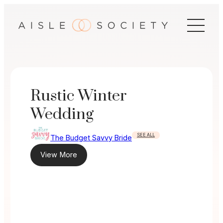
Skip
to
content
Rustic Winter
Wedding
SEE ALL
The Budget Savvy Bride
View More