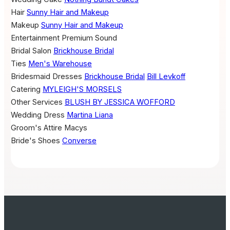
Hair
Sunny Hair and Makeup
Makeup
Sunny Hair and Makeup
Entertainment
Premium Sound
Bridal Salon
Brickhouse Bridal
Ties
Men's Warehouse
Bridesmaid Dresses
Brickhouse Bridal
Bill Levkoff
Catering
MYLEIGH'S MORSELS
Other Services
BLUSH BY JESSICA WOFFORD
Wedding Dress
Martina Liana
Groom's Attire
Macys
Bride's Shoes
Converse