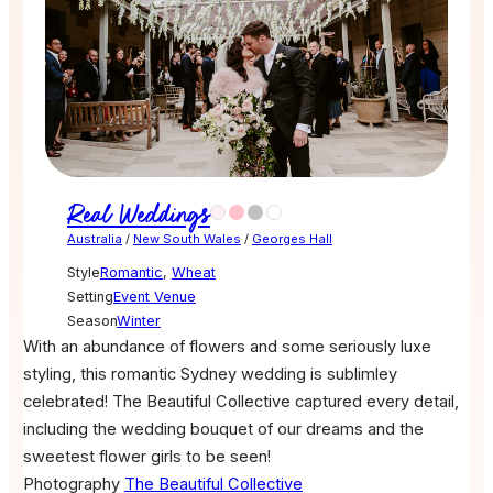
Real Weddings
Australia
/
New South Wales
/
Georges Hall
Style
Romantic
,
Wheat
Setting
Event Venue
Season
Winter
With an abundance of flowers and some seriously luxe
styling, this romantic Sydney wedding is sublimley
celebrated! The Beautiful Collective captured every detail,
including the wedding bouquet of our dreams and the
sweetest flower girls to be seen!
Photography
The Beautiful Collective