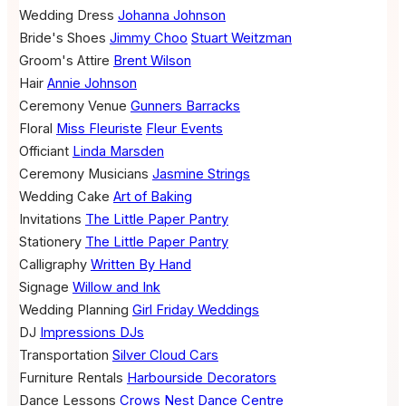
Wedding Dress
Johanna Johnson
Bride's Shoes
Jimmy Choo
Stuart Weitzman
Groom's Attire
Brent Wilson
Hair
Annie Johnson
Ceremony Venue
Gunners Barracks
Floral
Miss Fleuriste
Fleur Events
Officiant
Linda Marsden
Ceremony Musicians
Jasmine Strings
Wedding Cake
Art of Baking
Invitations
The Little Paper Pantry
Stationery
The Little Paper Pantry
Calligraphy
Written By Hand
Signage
Willow and Ink
Wedding Planning
Girl Friday Weddings
DJ
Impressions DJs
Transportation
Silver Cloud Cars
Furniture Rentals
Harbourside Decorators
Dance Lessons
Crows Nest Dance Centre