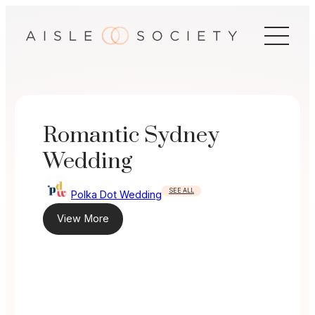
Skip
to
content
Romantic Sydney
Wedding
SEE ALL
Polka Dot Wedding
View More