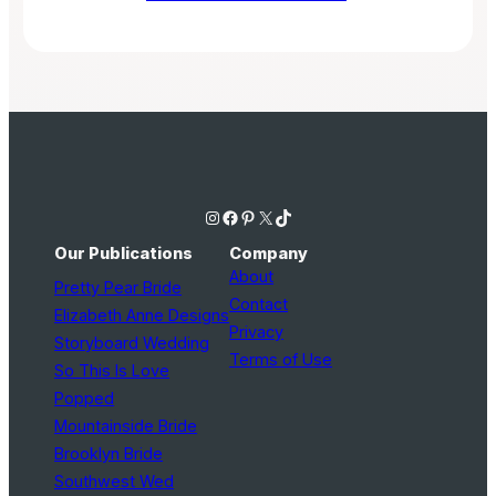
Instagram
Facebook
Pinterest
X
TikTok
Our Publications
Company
About
Pretty Pear Bride
Contact
Elizabeth Anne Designs
Privacy
Storyboard Wedding
Terms of Use
So This Is Love
Popped
Mountainside Bride
Brooklyn Bride
Southwest Wed