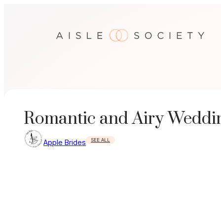
Skip
to
content
Romantic and Airy Weddi
SEE ALL
Apple Brides