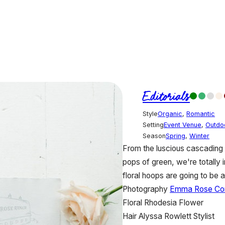
Editorials
Style
Organic
,
Romantic
Setting
Event Venue
,
Outdo
Season
Spring
,
Winter
From the luscious cascading fl
pops of green, we're totally
floral hoops are going to b
Photography
Emma Rose C
Floral
Rhodesia Flower
Hair
Alyssa Rowlett Stylist