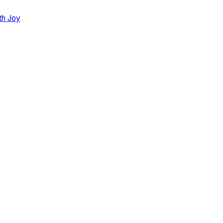
th Joy