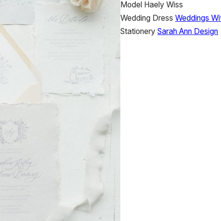
Model
Haely Wiss
Wedding Dress
Weddings Wi
Stationery
Sarah Ann Design