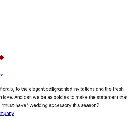
or
orals, to the elegant calligraphied invitations and the fresh
 in love. And can we be as bold as to make the statement that
e a “must-have” wedding accessory this season?
ompany