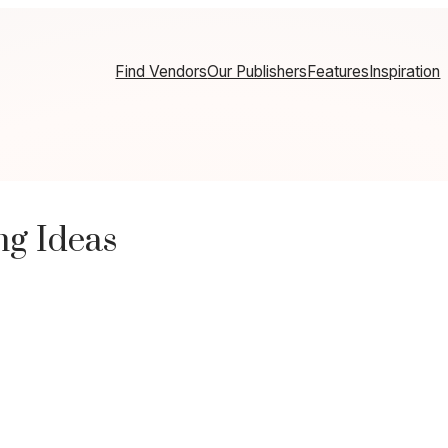
Find Vendors
Our Publishers
Features
Inspiration
ng Ideas