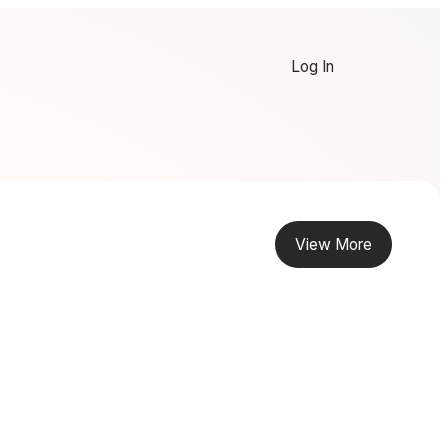
Log In
View More