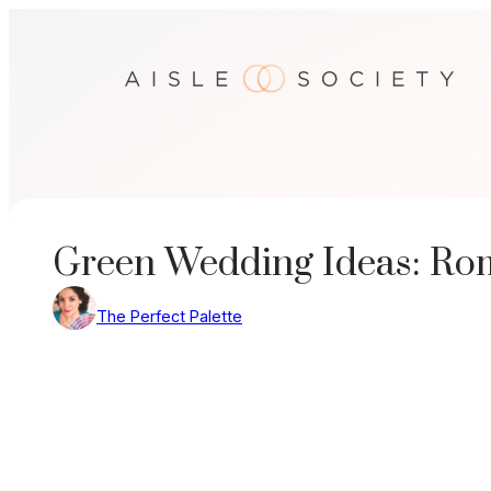
Skip
to
content
Green Wedding Ideas: Roma
The Perfect Palette