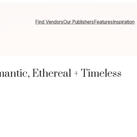
Find Vendors
Our Publishers
Features
Inspiration
ntic, Ethereal + Timeless