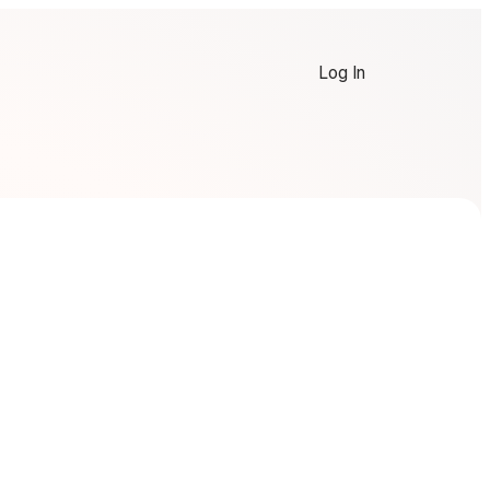
Log In