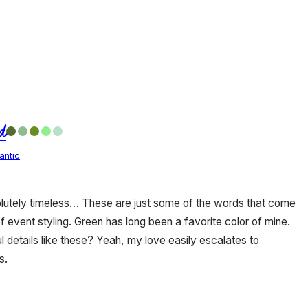
d
antic
olutely timeless… These are just some of the words that come
of event styling. Green has long been a favorite color of mine.
 details like these? Yeah, my love easily escalates to
s.