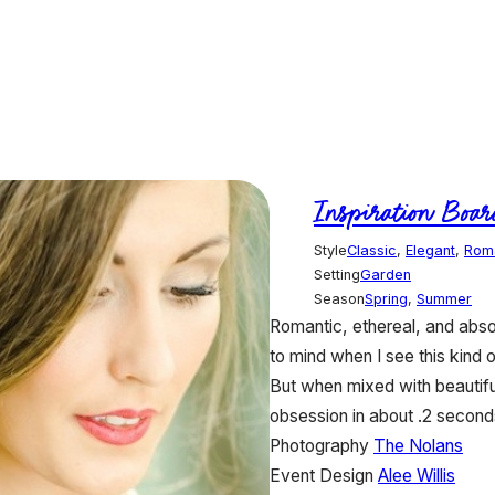
Inspiration Boar
Style
Classic
,
Elegant
,
Rom
Setting
Garden
Season
Spring
,
Summer
Romantic, ethereal, and abs
to mind when I see this kind 
But when mixed with beautiful
obsession in about .2 second
Photography
The Nolans
Event Design
Alee Willis