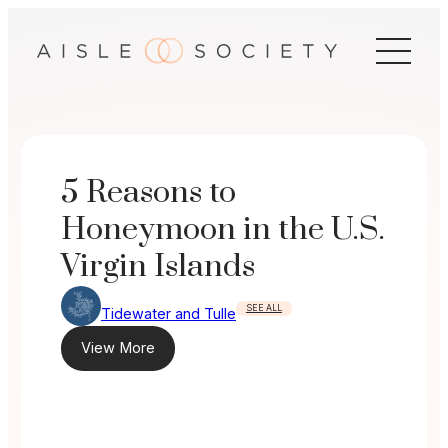
Skip
to
content
5 Reasons to
Honeymoon in the U.S.
Virgin Islands
SEE ALL
Tidewater and Tulle
View More