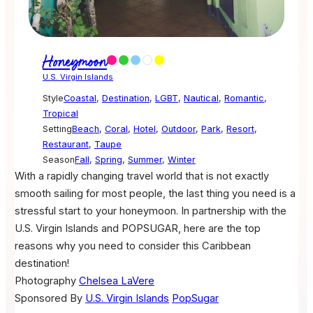
Honeymoon
U.S. Virgin Islands
Style
Coastal
,
Destination
,
LGBT
,
Nautical
,
Romantic
,
Tropical
Setting
Beach
,
Coral
,
Hotel
,
Outdoor
,
Park
,
Resort
,
Restaurant
,
Taupe
Season
Fall
,
Spring
,
Summer
,
Winter
With a rapidly changing travel world that is not exactly
smooth sailing for most people, the last thing you need is a
stressful start to your honeymoon. In partnership with the
U.S. Virgin Islands and POPSUGAR, here are the top
reasons why you need to consider this Caribbean
destination!
Photography
Chelsea LaVere
Sponsored By
U.S. Virgin Islands
PopSugar