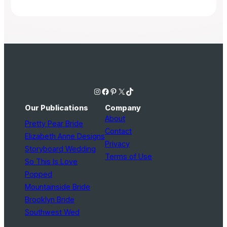
Instagram
Facebook
Pinterest
X
TikTok
Our Publications
Company
About
Pretty Pear Bride
Contact
Elizabeth Anne Designs
Privacy
Storyboard Wedding
Terms of Use
So This Is Love
Popped
Mountainside Bride
Brooklyn Bride
Southwest Wed