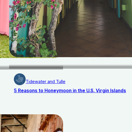
Tidewater and Tulle
5 Reasons to Honeymoon in the U.S. Virgin Islands