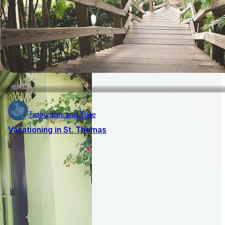
Tidewater and Tulle
Vacationing in St. Thomas