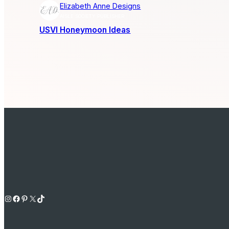
Elizabeth Anne Designs
AISLE SOCIETY PUBLISHER
USVI Honeymoon Ideas
Instagram
Facebook
Pinterest
X
TikTok