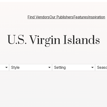
Find Vendors
Our Publishers
Features
Inspiration
U.S. Virgin Islands
Style
Setting
Seas