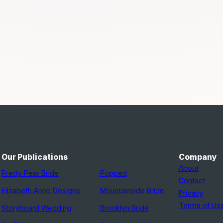
Our Publications
Company
About
Pretty Pear Bride
Popped
Contact
Elizabeth Anne Designs
Mountainside Bride
Privacy
Terms of Us
Storyboard Wedding
Brooklyn Bride