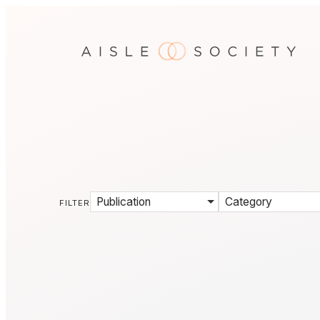
Publication
Category
FILTER