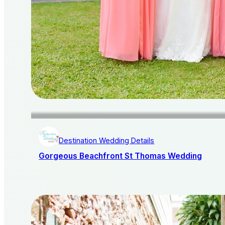
Destination Wedding Details
Gorgeous Beachfront St Thomas Wedding