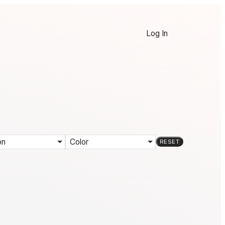
Log In
on
Color
RESET