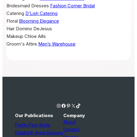
Bridesmaid Dresses
Fashion Corner Bridal
Catering
D’Lish Catering
Floral
Blooming Elegance
Hair
Domino DeJesus
Makeup
Chloe Aills
Groom's Attire
Men’s Warehouse
Instagram
Facebook
Pinterest
X
TikTok
Our Publications
Company
About
Pretty Pear Bride
Contact
Elizabeth Anne Designs