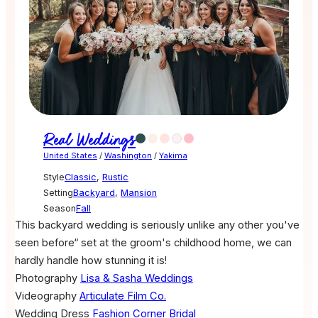
Real Weddings
United States
/
Washington
/
Yakima
Style
Classic
,
Rustic
Setting
Backyard
,
Mansion
Season
Fall
This backyard wedding is seriously unlike any other you've
seen before“ set at the groom's childhood home, we can
hardly handle how stunning it is!
Photography
Lisa & Sasha Weddings
Videography
Articulate Film Co.
Wedding Dress
Fashion Corner Bridal