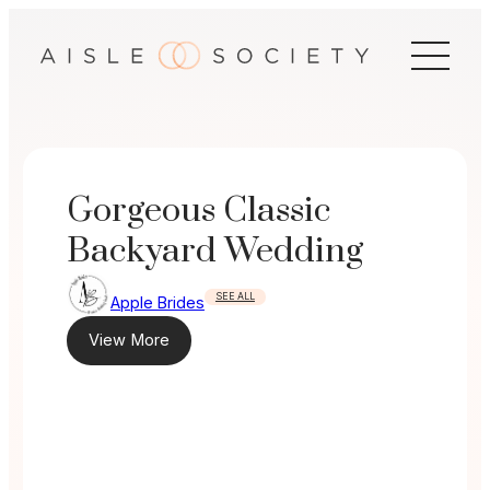
Skip
to
content
Gorgeous Classic
Backyard Wedding
SEE ALL
Apple Brides
View More