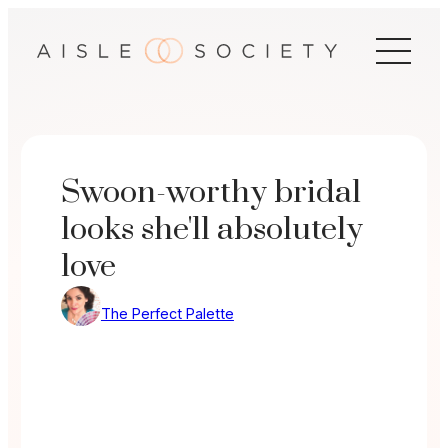
Skip
to
content
Swoon-worthy bridal
looks she'll absolutely
love
The Perfect Palette