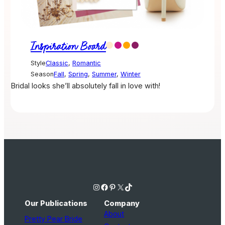
Inspiration Board
Style
Classic
,
Romantic
Season
Fall
,
Spring
,
Summer
,
Winter
Bridal looks she’ll absolutely fall in love with!
Instagram
Facebook
Pinterest
X
TikTok
Our Publications
Company
About
Pretty Pear Bride