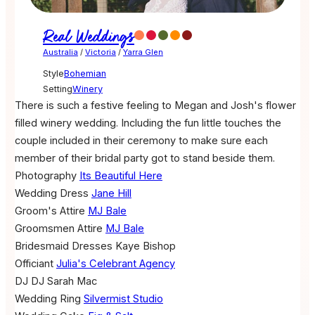
Real Weddings
Australia
/
Victoria
/
Yarra Glen
Style
Bohemian
Setting
Winery
There is such a festive feeling to Megan and Josh's flower
filled winery wedding. Including the fun little touches the
couple included in their ceremony to make sure each
member of their bridal party got to stand beside them.
Photography
Its Beautiful Here
Wedding Dress
Jane Hill
Groom's Attire
MJ Bale
Groomsmen Attire
MJ Bale
Bridesmaid Dresses
Kaye Bishop
Officiant
Julia's Celebrant Agency
DJ
DJ Sarah Mac
Wedding Ring
Silvermist Studio