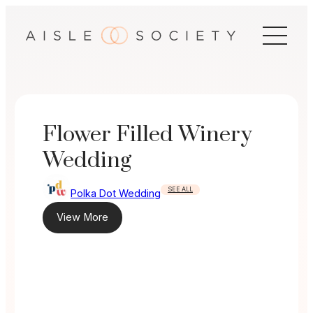
Skip
to
content
Flower Filled Winery
Wedding
SEE ALL
Polka Dot Wedding
View More