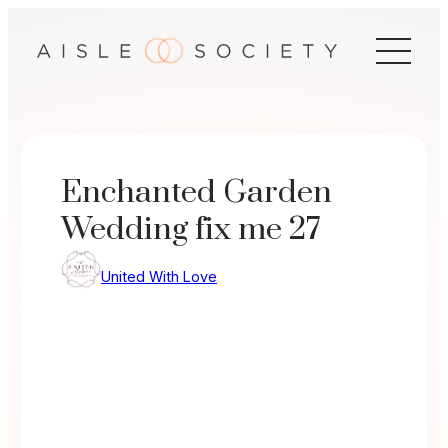
Skip
to
content
Enchanted Garden
Wedding fix me 27
United With Love