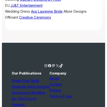
DJ
JJ&T Entertainment
Wedding Dress
Ava Laurenne Bride
Allure Designs
Officiant
Creative Ceremony
Instagram
Facebook
Pinterest
X
TikTok
Our Publications
Company
About
Pretty Pear Bride
Contact
Elizabeth Anne Designs
Privacy
Storyboard Wedding
Terms of Use
So This Is Love
Popped