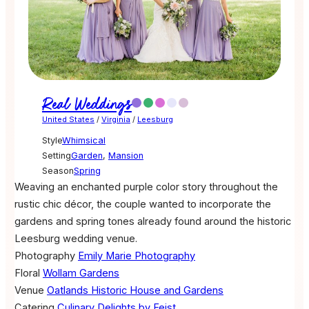
Real Weddings
United States
/
Virginia
/
Leesburg
Style
Whimsical
Setting
Garden
,
Mansion
Season
Spring
Weaving an enchanted purple color story throughout the
rustic chic décor, the couple wanted to incorporate the
gardens and spring tones already found around the historic
Leesburg wedding venue.
Photography
Emily Marie Photography
Floral
Wollam Gardens
Venue
Oatlands Historic House and Gardens
Catering
Culinary Delights by Feist