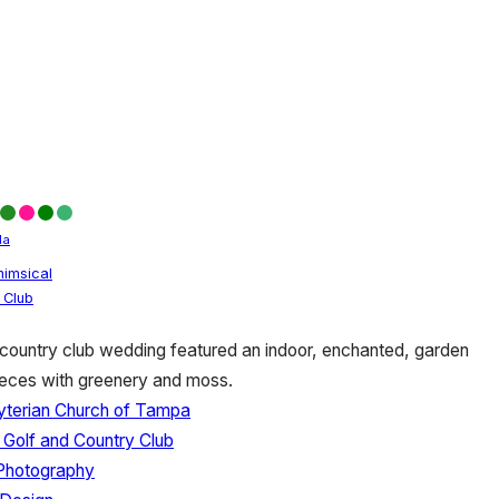
da
imsical
 Club
country club wedding featured an indoor, enchanted, garden
ieces with greenery and moss.
byterian Church of Tampa
 Golf and Country Club
Photography