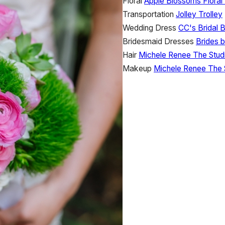
Floral
Apple Blossoms Floral
Transportation
Jolley Trolley
Wedding Dress
CC's Bridal 
Bridesmaid Dresses
Brides 
Hair
Michele Renee The Stud
Makeup
Michele Renee The 