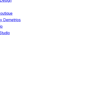
 Design
Boutique
by Demetrios
io
Studio