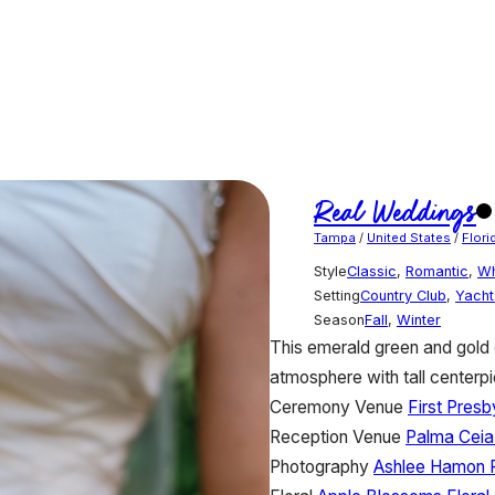
Real Weddings
Tampa
/
United States
/
Flori
Style
Classic
,
Romantic
,
Wh
Setting
Country Club
,
Yacht
Season
Fall
,
Winter
This emerald green and gold 
atmosphere with tall centerp
Ceremony Venue
First Pres
Reception Venue
Palma Ceia
Photography
Ashlee Hamon 