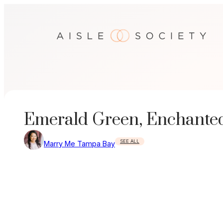
Skip
to
content
Emerald Green, Enchante
SEE ALL
Marry Me Tampa Bay