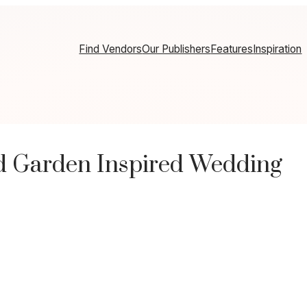
Find Vendors
Our Publishers
Features
Inspiration
d Garden Inspired Wedding