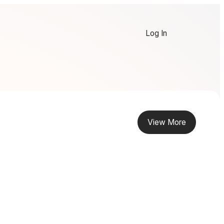
Log In
View More