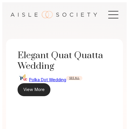
Skip
to
content
Elegant Quat Quatta
Wedding
SEE ALL
Polka Dot Wedding
View More