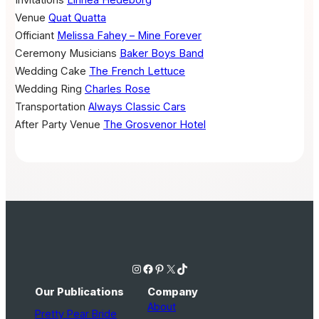
Invitations
Linnea Hedeborg
Venue
Quat Quatta
Officiant
Melissa Fahey – Mine Forever
Ceremony Musicians
Baker Boys Band
Wedding Cake
The French Lettuce
Wedding Ring
Charles Rose
Transportation
Always Classic Cars
After Party Venue
The Grosvenor Hotel
Instagram
Facebook
Pinterest
X
TikTok
Our Publications
Company
About
Pretty Pear Bride