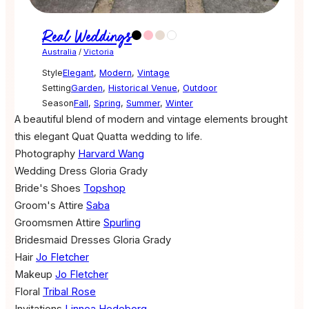
Real Weddings
Australia
/
Victoria
Style
Elegant
,
Modern
,
Vintage
Setting
Garden
,
Historical Venue
,
Outdoor
Season
Fall
,
Spring
,
Summer
,
Winter
A beautiful blend of modern and vintage elements brought
this elegant Quat Quatta wedding to life.
Photography
Harvard Wang
Wedding Dress
Gloria Grady
Bride's Shoes
Topshop
Groom's Attire
Saba
Groomsmen Attire
Spurling
Bridesmaid Dresses
Gloria Grady
Hair
Jo Fletcher
Makeup
Jo Fletcher
Floral
Tribal Rose