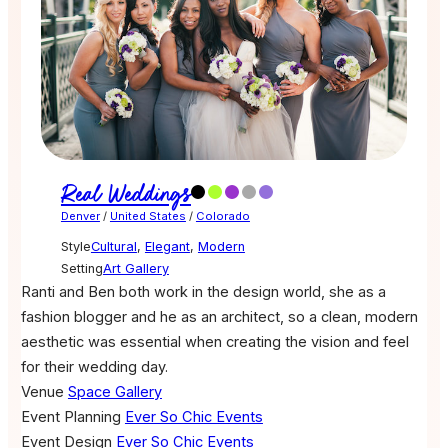
Real Weddings
Denver
/
United States
/
Colorado
Style
Cultural
,
Elegant
,
Modern
Setting
Art Gallery
Ranti and Ben both work in the design world, she as a
fashion blogger and he as an architect, so a clean, modern
aesthetic was essential when creating the vision and feel
for their wedding day.
Venue
Space Gallery
Event Planning
Ever So Chic Events
Event Design
Ever So Chic Events