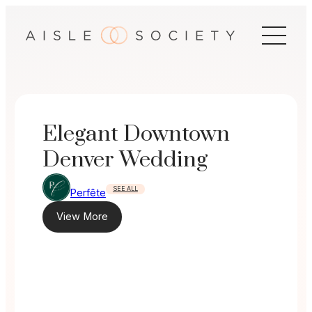
Skip
to
content
Elegant Downtown
Denver Wedding
SEE ALL
Perfête
View More