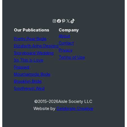
Instagram
Facebook
Pinterest
X
TikTok
Our Publications
Company
About
Pretty Pear Bride
Contact
Elizabeth Anne Designs
Privacy
Storyboard Wedding
Terms of Use
So This Is Love
Popped
Mountainside Bride
Brooklyn Bride
Southwest Wed
©2015–2026
Aisle Society LLC
Website by
Celebrate Creative