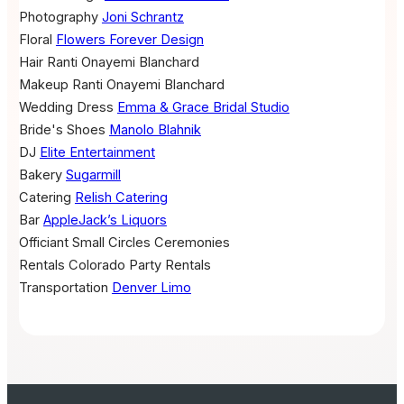
Photography
Joni Schrantz
Floral
Flowers Forever Design
Hair
Ranti Onayemi Blanchard
Makeup
Ranti Onayemi Blanchard
Wedding Dress
Emma & Grace Bridal Studio
Bride's Shoes
Manolo Blahnik
DJ
Elite Entertainment
Bakery
Sugarmill
Catering
Relish Catering
Bar
AppleJack’s Liquors
Officiant
Small Circles Ceremonies
Rentals
Colorado Party Rentals
Transportation
Denver Limo