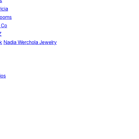
s
icia
looms
 Co
Z
k
Nadia Werchola Jewelry
ios