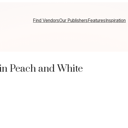
Find Vendors
Our Publishers
Features
Inspiration
in Peach and White