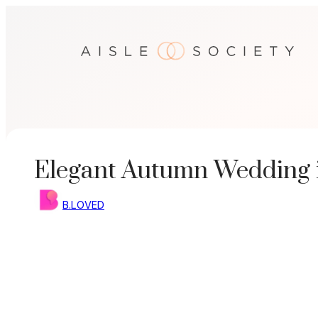
Skip
to
content
Elegant Autumn Wedding 
B.LOVED