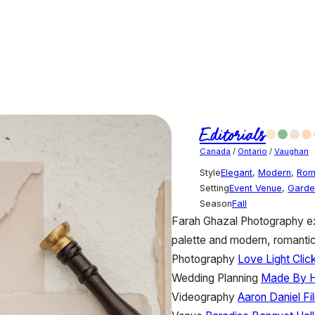
Editorials
Canada
/
Ontario
/
Vaughan
Style
Elegant
,
Modern
,
Rom
Setting
Event Venue
,
Garde
Season
Fall
Farah Ghazal Photography ex
palette and modern, romantic
Photography
Love Light Cli
Wedding Planning
Made By 
Videography
Aaron Daniel Fi