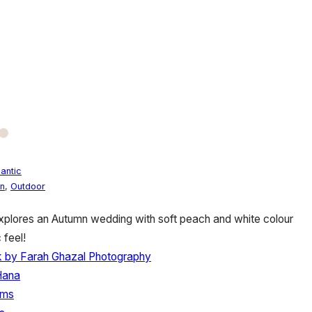
antic
n
,
Outdoor
plores an Autumn wedding with soft peach and white colour
 feel!
ck by Farah Ghazal Photography
Hana
lms