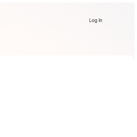
Log In