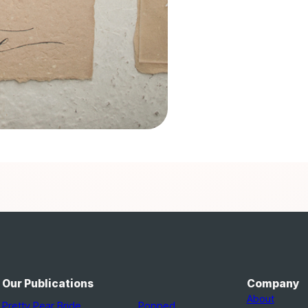
Our Publications
Company
About
Pretty Pear Bride
Popped