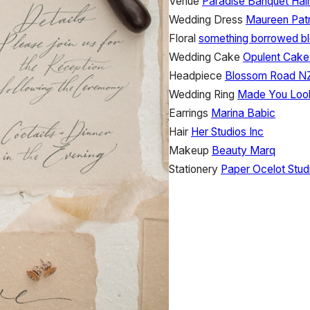
Venue
Paradise Banquet Hall
Wedding Dress
Maureen Patr
Floral
something borrowed b
Wedding Cake
Opulent Cake
Headpiece
Blossom Road N
Wedding Ring
Made You Loo
Earrings
Marina Babic
Hair
Her Studios Inc
Makeup
Beauty Marq
Stationery
Paper Ocelot Stud