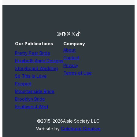
Instagram
Facebook
Pinterest
X
TikTok
Our Publications
Company
About
Pretty Pear Bride
Contact
Elizabeth Anne Designs
Privacy
Storyboard Wedding
Terms of Use
So This Is Love
Popped
Mountainside Bride
Brooklyn Bride
Southwest Wed
©2015–2026
Aisle Society LLC
Website by
Celebrate Creative