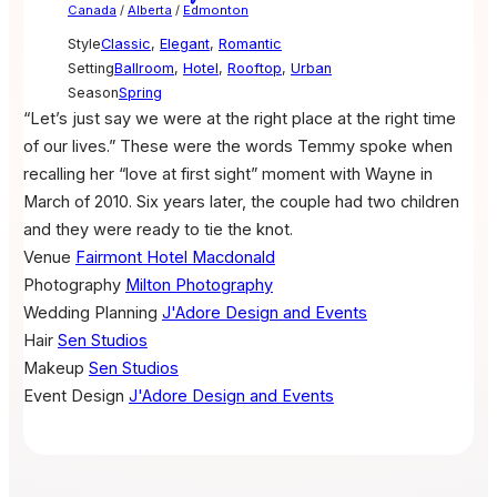
Canada
/
Alberta
/
Edmonton
Style
Classic
,
Elegant
,
Romantic
Setting
Ballroom
,
Hotel
,
Rooftop
,
Urban
Season
Spring
“Let’s just say we were at the right place at the right time
of our lives.” These were the words Temmy spoke when
recalling her “love at first sight” moment with Wayne in
March of 2010. Six years later, the couple had two children
and they were ready to tie the knot.
Venue
Fairmont Hotel Macdonald
Photography
Milton Photography
Wedding Planning
J'Adore Design and Events
Hair
Sen Studios
Makeup
Sen Studios
Event Design
J'Adore Design and Events