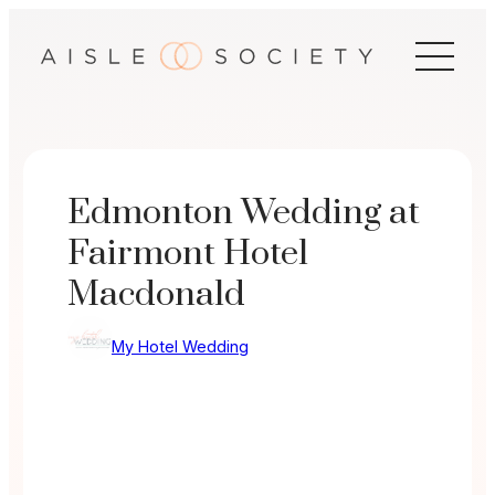
Skip
to
content
Edmonton Wedding at
Fairmont Hotel
Macdonald
My Hotel Wedding