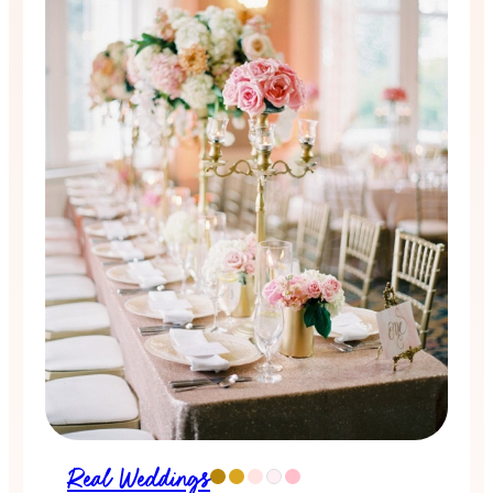
Real Weddings