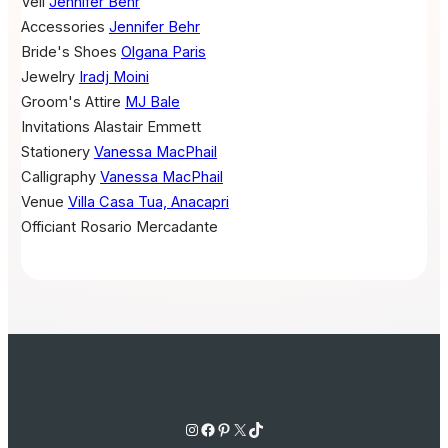
Veil
Jennifer Behr
Accessories
Jennifer Behr
Bride's Shoes
Olgana Paris
Jewelry
Iradj Moini
Groom's Attire
MJ Bale
Invitations
Alastair Emmett
Stationery
Vanessa MacPhail
Calligraphy
Vanessa MacPhail
Venue
Villa Casa Tua, Anacapri
Officiant
Rosario Mercadante
Instagram
Facebook
Pinterest
X
TikTok