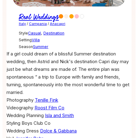
Real Weddings
Italy
/
Campania
/
Anacapri
Style
Casual
,
Destination
Setting
Villa
Season
Summer
If a girl could dream of a blissful Summer destination
wedding, then Astrid and Nick's destination Capri day may
just be what dreams are made of. The entire plan was
spontaneous “ a trip to Europe with family and friends,
turning, spontaneously into the most wonderful time to get
married.
Photography
Tenille Fink
Videography
Roost Film Co
Wedding Planning
Isla and Smith
Styling
Boys Club Co
Wedding Dress
Dolce & Gabbana