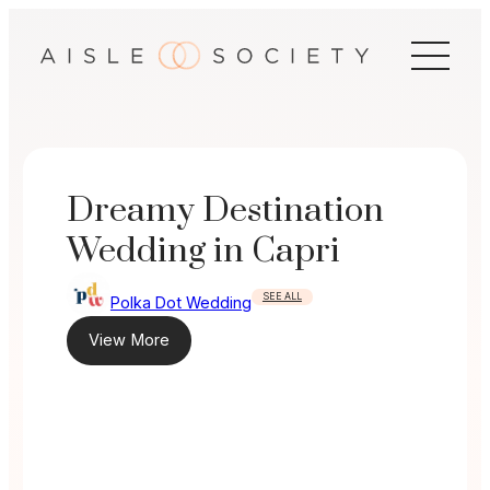
Skip
to
content
Dreamy Destination
Wedding in Capri
SEE ALL
Polka Dot Wedding
View More