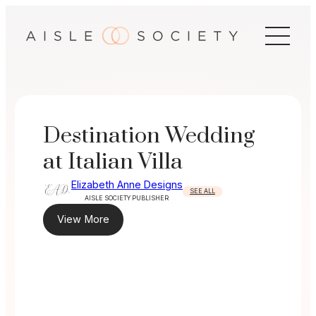
Skip
to
content
Destination Wedding
at Italian Villa
Elizabeth Anne Designs
SEE ALL
AISLE SOCIETY PUBLISHER
View More