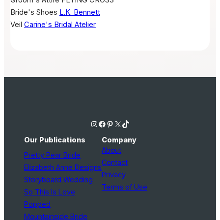
Groom's Attire
FLYING CROSS
Bride's Shoes
L.K. Bennett
Veil
Carine's Bridal Atelier
Instagram
Facebook
Pinterest
X
TikTok
Our Publications
Company
About
Pretty Pear Bride
Contact
Elizabeth Anne Designs
Privacy
Storyboard Wedding
Terms of Use
So This Is Love
Popped
Mountainside Bride