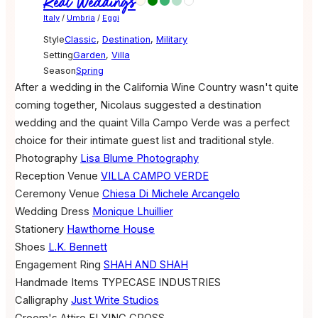
Real Weddings
Italy
/
Umbria
/
Eggi
Style
Classic
,
Destination
,
Military
Setting
Garden
,
Villa
Season
Spring
After a wedding in the California Wine Country wasn't quite
coming together, Nicolaus suggested a destination
wedding and the quaint Villa Campo Verde was a perfect
choice for their intimate guest list and traditional style.
Photography
Lisa Blume Photography
Reception Venue
VILLA CAMPO VERDE
Ceremony Venue
Chiesa Di Michele Arcangelo
Wedding Dress
Monique Lhuillier
Stationery
Hawthorne House
Shoes
L.K. Bennett
Engagement Ring
SHAH AND SHAH
Handmade Items
TYPECASE INDUSTRIES
Calligraphy
Just Write Studios