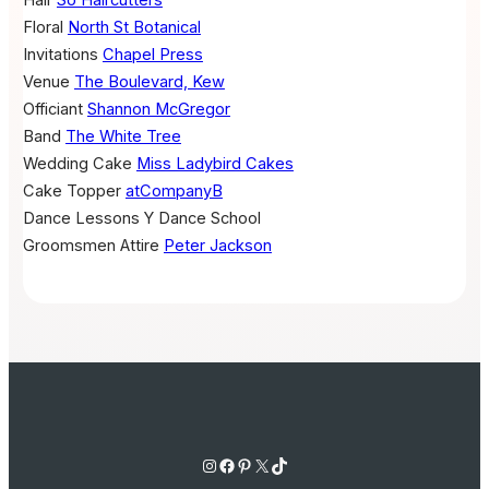
Floral
North St Botanical
Invitations
Chapel Press
Venue
The Boulevard, Kew
Officiant
Shannon McGregor
Band
The White Tree
Wedding Cake
Miss Ladybird Cakes
Cake Topper
atCompanyB
Dance Lessons
Y Dance School
Groomsmen Attire
Peter Jackson
Instagram
Facebook
Pinterest
X
TikTok