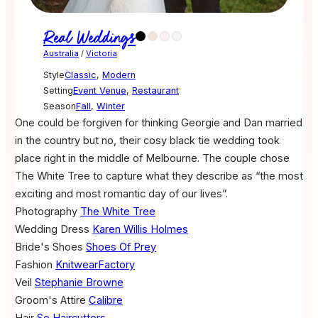
Real Weddings
Australia
/
Victoria
Style
Classic
,
Modern
Setting
Event Venue
,
Restaurant
Season
Fall
,
Winter
One could be forgiven for thinking Georgie and Dan married
in the country but no, their cosy black tie wedding took
place right in the middle of Melbourne. The couple chose
The White Tree to capture what they describe as “the most
exciting and most romantic day of our lives”.
Photography
The White Tree
Wedding Dress
Karen Willis Holmes
Bride's Shoes
Shoes Of Prey
Fashion
KnitwearFactory
Veil
Stephanie Browne
Groom's Attire
Calibre
Hair
So Haircutters