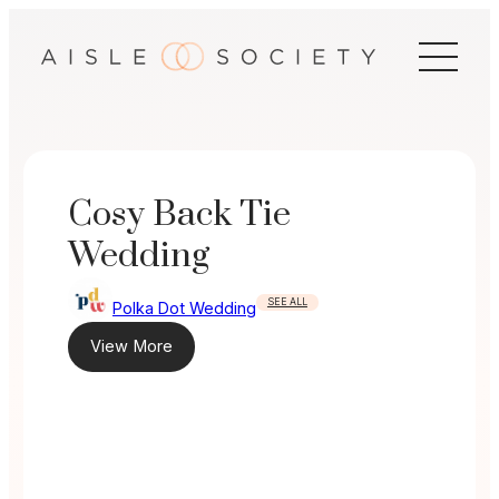
Skip
to
content
Cosy Back Tie
Wedding
SEE ALL
Polka Dot Wedding
View More