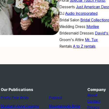
Floral
Special Touch Florist
Desserts
Just American Des
DJ
Audio Incorporated
Bridal Salon
Bridal Collection
Wedding Dress
Morilee
Bridesmaid Dresses
David's 
Groom's Attire
Mr. Tux
Rentals
A to Z rentals
Our Publications
Company
About
Pretty Pear Bride
Popped
Contact
Elizabeth Anne Designs
Mountainside Bride
Privacy