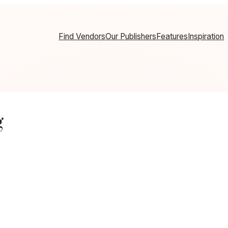
Find Vendors
Our Publishers
Features
Inspiration
g