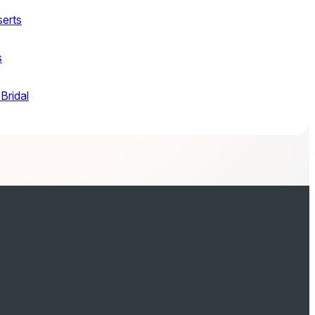
serts
s
Bridal