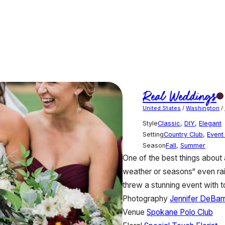
Real Weddings
United States
/
Washington
/
Style
Classic
,
DIY
,
Elegant
Setting
Country Club
,
Event
Season
Fall
,
Summer
One of the best things about a r
weather or seasons“ even rain
threw a stunning event with 
Photography
Jennifer DeBar
Venue
Spokane Polo Club