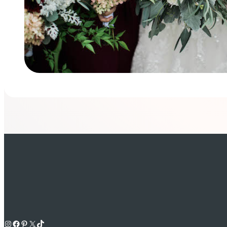
Instagram
Facebook
Pinterest
X
TikTok