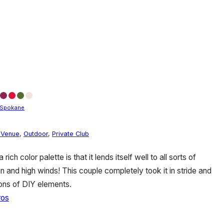
Spokane
 Venue
,
Outdoor
,
Private Club
ich color palette is that it lends itself well to all sorts of
 and high winds! This couple completely took it in stride and
tons of DIY elements.
ros