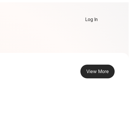
Log In
View More