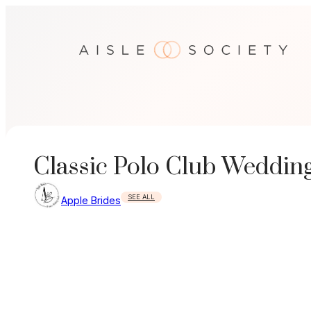
Skip
to
content
Classic Polo Club Weddin
SEE ALL
Apple Brides