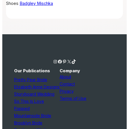
Shoes
Badgley Mischka
Instagram
Facebook
Pinterest
X
TikTok
Our Publications
Company
About
Pretty Pear Bride
Contact
Elizabeth Anne Designs
Privacy
Storyboard Wedding
Terms of Use
So This Is Love
Popped
Mountainside Bride
Brooklyn Bride