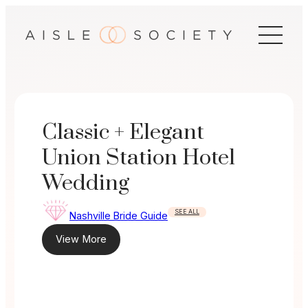
Skip
to
content
Classic + Elegant
Union Station Hotel
Wedding
SEE ALL
Nashville Bride Guide
View More