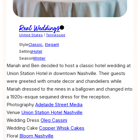
Real Weddings
United States
/
Tennessee
Style
Classic
,
Elegant
Setting
Hotel
Season
Winter
Mariah and Ben decided to host a classic hotel wedding at
Union Station Hotel in downtown Nashville. Their guests
were greeted with ornate decor and chandeliers while
Mariah dressed to the nines in a ballgown and changed into
a 1920s-esque sequined dress for the reception.
Photography
Adelaide Street Media
Venue
Union Station Hotel Nashville
Wedding Dress
Oleg Cassini
Wedding Cake
Copper Whisk Cakes
Floral
Bloom Nashville