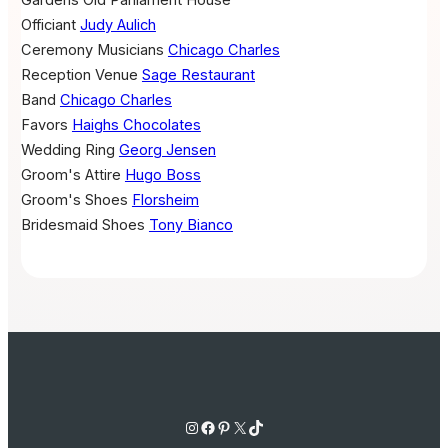
Gardens Old Parliament House
Officiant
Judy Aulich
Ceremony Musicians
Chicago Charles
Reception Venue
Sage Restaurant
Band
Chicago Charles
Favors
Haighs Chocolates
Wedding Ring
Georg Jensen
Groom's Attire
Hugo Boss
Groom's Shoes
Florsheim
Bridesmaid Shoes
Tony Bianco
Instagram
Facebook
Pinterest
X
TikTok