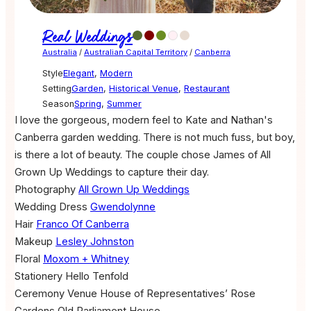
Real Weddings
Australia
/
Australian Capital Territory
/
Canberra
Style
Elegant
,
Modern
Setting
Garden
,
Historical Venue
,
Restaurant
Season
Spring
,
Summer
I love the gorgeous, modern feel to Kate and Nathan's
Canberra garden wedding. There is not much fuss, but boy,
is there a lot of beauty. The couple chose James of All
Grown Up Weddings to capture their day.
Photography
All Grown Up Weddings
Wedding Dress
Gwendolynne
Hair
Franco Of Canberra
Makeup
Lesley Johnston
Floral
Moxom + Whitney
Stationery
Hello Tenfold
Ceremony Venue
House of Representatives’ Rose