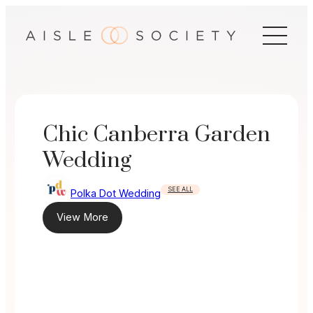
Skip
to
content
Chic Canberra Garden
Wedding
SEE ALL
Polka Dot Wedding
View More