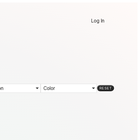
Log In
on
Color
RESET