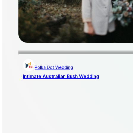
Polka Dot Wedding
Intimate Australian Bush Wedding