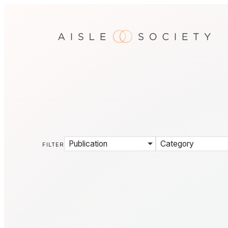
Publication
Category
FILTER