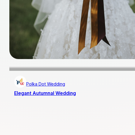
Polka Dot Wedding
Elegant Autumnal Wedding