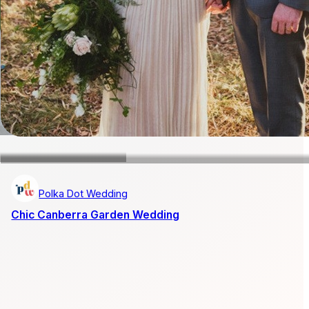
Polka Dot Wedding
Chic Canberra Garden Wedding