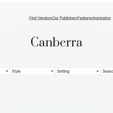
Find Vendors
Our Publishers
Features
Inspiration
Canberra
Style
Setting
Seas