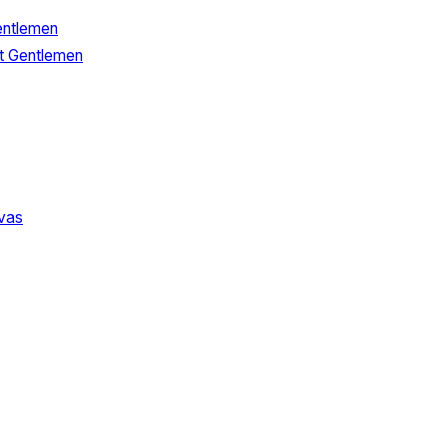
entlemen
t Gentlemen
vas