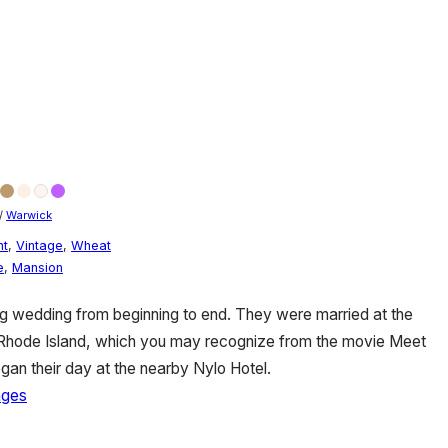
/
Warwick
nt
,
Vintage
,
Wheat
e
,
Mansion
g wedding from beginning to end. They were married at the
 Rhode Island, which you may recognize from the movie Meet
gan their day at the nearby Nylo Hotel.
ages