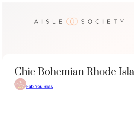
Skip
to
content
Chic Bohemian Rhode Isl
Fab You Bliss