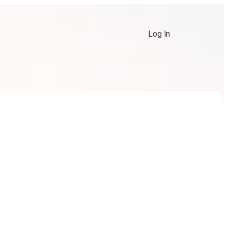
Log In