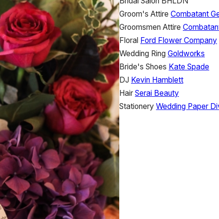
Bridal Salon
BHLDN
Groom's Attire
Combatant G
Groomsmen Attire
Combatan
Floral
Ford Flower Company
Wedding Ring
Goldworks
Bride's Shoes
Kate Spade
DJ
Kevin Hamblett
Hair
Serai Beauty
Stationery
Wedding Paper Di