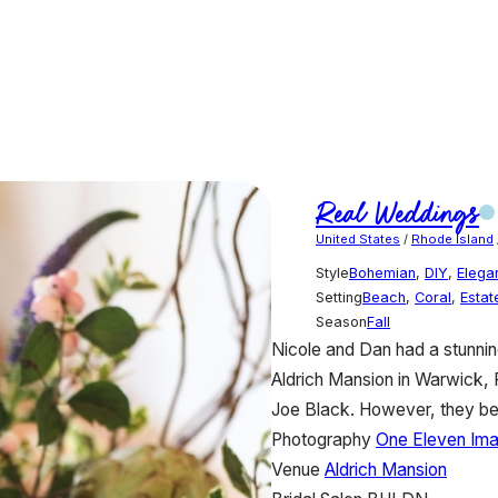
Real Weddings
United States
/
Rhode Island
Style
Bohemian
,
DIY
,
Elega
Setting
Beach
,
Coral
,
Estat
Season
Fall
Nicole and Dan had a stunnin
Aldrich Mansion in Warwick,
Joe Black. However, they be
Photography
One Eleven Im
Venue
Aldrich Mansion