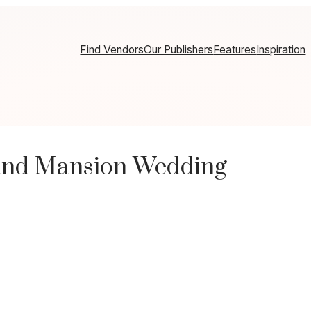
Find Vendors
Our Publishers
Features
Inspiration
and Mansion Wedding