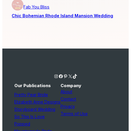
Fab You Bliss
Chic Bohemian Rhode Island Mansion Wedding
Instagram
Facebook
Pinterest
X
TikTok
Our Publications
Company
About
Pretty Pear Bride
Contact
Elizabeth Anne Designs
Privacy
Storyboard Wedding
Terms of Use
So This Is Love
Popped