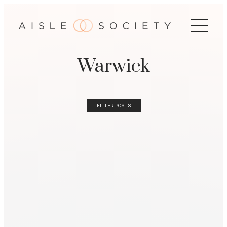
Warwick
FILTER POSTS