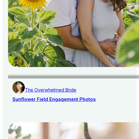
The Overwhelmed Bride
Sunflower Field Engagement Photos