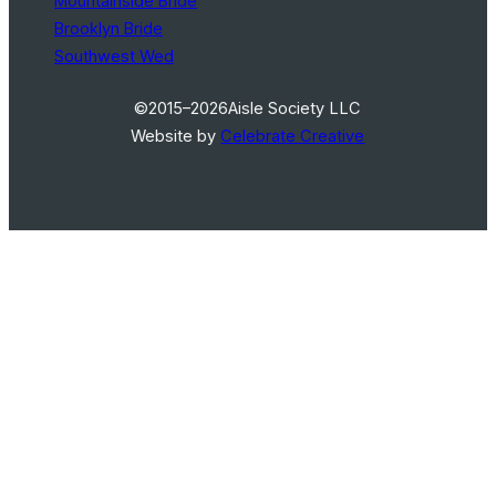
Mountainside Bride
Brooklyn Bride
Southwest Wed
©2015–2026
Aisle Society LLC
Website by
Celebrate Creative