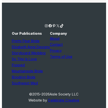
Instagram
Facebook
Pinterest
X
TikTok
Our Publications
Company
About
Pretty Pear Bride
Contact
Elizabeth Anne Designs
Privacy
Storyboard Wedding
Terms of Use
So This Is Love
Popped
Mountainside Bride
Brooklyn Bride
Southwest Wed
©2015–2026
Aisle Society LLC
Website by
Celebrate Creative