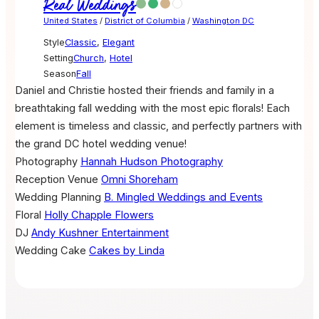
Real Weddings
United States
/
District of Columbia
/
Washington DC
Style
Classic
,
Elegant
Setting
Church
,
Hotel
Season
Fall
Daniel and Christie hosted their friends and family in a
breathtaking fall wedding with the most epic florals! Each
element is timeless and classic, and perfectly partners with
the grand DC hotel wedding venue!
Photography
Hannah Hudson Photography
Reception Venue
Omni Shoreham
Wedding Planning
B. Mingled Weddings and Events
Floral
Holly Chapple Flowers
DJ
Andy Kushner Entertainment
Wedding Cake
Cakes by Linda