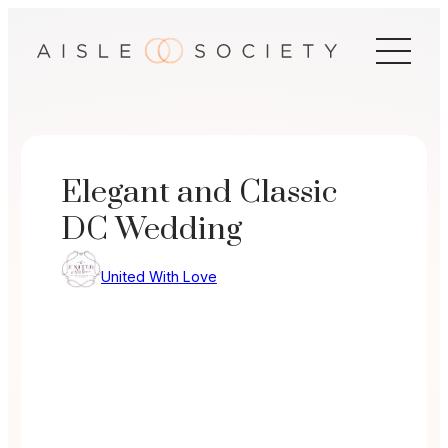
Skip
to
content
Elegant and Classic
DC Wedding
United With Love