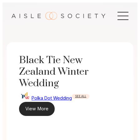
Skip
to
content
Black Tie New
Zealand Winter
Wedding
SEE ALL
Polka Dot Wedding
View More