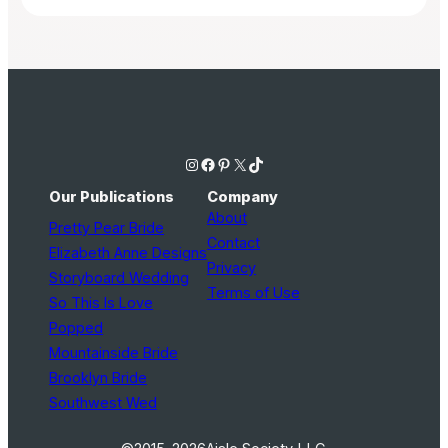
Instagram
Facebook
Pinterest
X
TikTok
Our Publications
Company
About
Pretty Pear Bride
Contact
Elizabeth Anne Designs
Privacy
Storyboard Wedding
Terms of Use
So This Is Love
Popped
Mountainside Bride
Brooklyn Bride
Southwest Wed