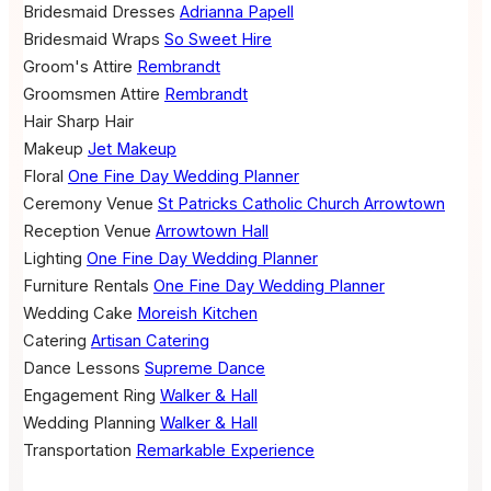
Bridesmaid Dresses
Adrianna Papell
Bridesmaid Wraps
So Sweet Hire
Groom's Attire
Rembrandt
Groomsmen Attire
Rembrandt
Hair
Sharp Hair
Makeup
Jet Makeup
Floral
One Fine Day Wedding Planner
Ceremony Venue
St Patricks Catholic Church Arrowtown
Reception Venue
Arrowtown Hall
Lighting
One Fine Day Wedding Planner
Furniture Rentals
One Fine Day Wedding Planner
Wedding Cake
Moreish Kitchen
Catering
Artisan Catering
Dance Lessons
Supreme Dance
Engagement Ring
Walker & Hall
Wedding Planning
Walker & Hall
Transportation
Remarkable Experience