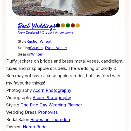
Real Weddings
New Zealand
/
Otago
/
Arrowtown
Style
Rustic
,
Wheat
Setting
Church
,
Event Venue
Season
Winter
Fluffy jackets on brides and brass metal vases, candlelight,
tuxes and crisp apple strudels. The wedding of Jordy &
Ben may not have a crisp apple strudel, but it is filled with
my favourite things!
Photography
Acorn Photography
Videography
Acorn Photography
Styling
One Fine Day Wedding Planner
Wedding Dress
Pronovias
Bridal Salon
Brides on Thorndon
Fashion
Nemo Bridal