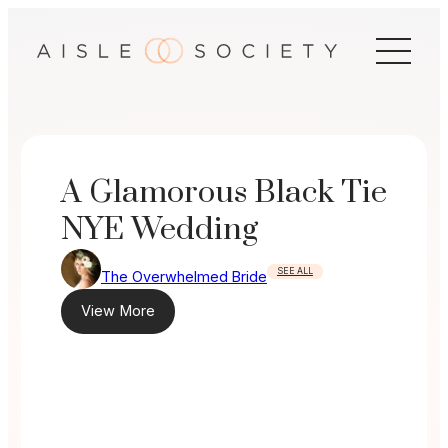
Skip
to
content
A Glamorous Black Tie
NYE Wedding
SEE ALL
The Overwhelmed Bride
View More