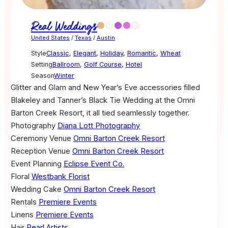
Real Weddings
United States
/
Texas
/
Austin
Style
Classic
,
Elegant
,
Holiday
,
Romantic
,
Wheat
Setting
Ballroom
,
Golf Course
,
Hotel
Season
Winter
Glitter and Glam and New Year’s Eve accessories filled
Blakeley and Tanner’s Black Tie Wedding at the Omni
Barton Creek Resort, it all tied seamlessly together.
Photography
Diana Lott Photography
Ceremony Venue
Omni Barton Creek Resort
Reception Venue
Omni Barton Creek Resort
Event Planning
Eclipse Event Co.
Floral
Westbank Florist
Wedding Cake
Omni Barton Creek Resort
Rentals
Premiere Events
Linens
Premiere Events
Hair
Pearl Artists