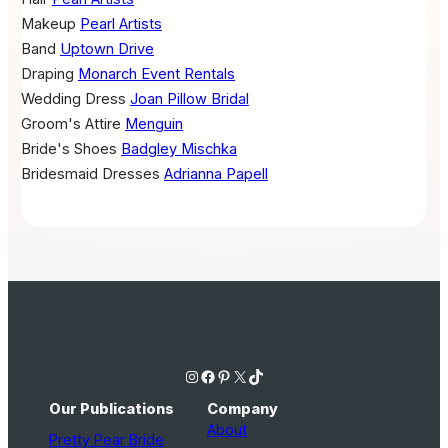
Makeup
Pearl Artists
Band
Uptown Drive
Draping
Monarch Event Rentals
Wedding Dress
Joan Pillow Bridal
Groom's Attire
Menguin
Bride's Shoes
Badgley Mischka
Bridesmaid Dresses
Adrianna Papell
Instagram
Facebook
Pinterest
X
TikTok
Our Publications
Company
About
Pretty Pear Bride