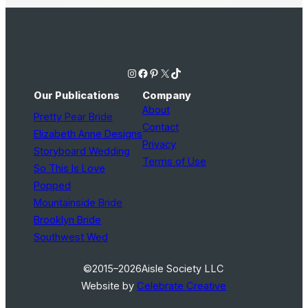
Instagram
Facebook
Pinterest
X
TikTok
Our Publications
Company
About
Pretty Pear Bride
Contact
Elizabeth Anne Designs
Privacy
Storyboard Wedding
Terms of Use
So This Is Love
Popped
Mountainside Bride
Brooklyn Bride
Southwest Wed
©2015–2026
Aisle Society LLC
Website by
Celebrate Creative