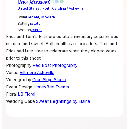
Vow Renewal
United States
/
North Carolina
/
Asheville
Style
Elegant
,
Modern
Setting
Estate
Season
Winter
Erica and Tom's Biltmore estate anniversary session was
intimate and sweet. Both health care providers, Tom and
Erica had little time to celebrate when they eloped years
prior to this shoot.
Photography
Red Boat Photography
Venue
Biltmore Asheville
Videography
Grae Skye Studio
Event Design
HoneyBee Events
Floral
LB Floral
Wedding Cake
Sweet Beginnings by Elaine