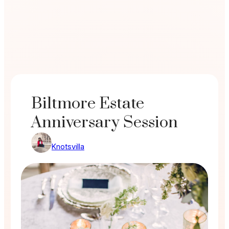
Biltmore Estate
Anniversary Session
Knotsvilla