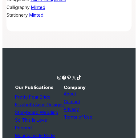
Calligraphy
Minted
Stationery
Minted
Instagram
Facebook
Pinterest
X
TikTok
Our Publications
Company
About
Pretty Pear Bride
Contact
Elizabeth Anne Designs
Privacy
Storyboard Wedding
Terms of Use
So This Is Love
Popped
Mountainside Bride