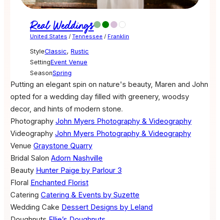
Real Weddings
United States
/
Tennessee
/
Franklin
Style
Classic
,
Rustic
Setting
Event Venue
Season
Spring
Putting an elegant spin on nature's beauty, Maren and John
opted for a wedding day filled with greenery, woodsy
decor, and hints of modern stone.
Photography
John Myers Photography & Videography
Videography
John Myers Photography & Videography
Venue
Graystone Quarry
Bridal Salon
Adorn Nashville
Beauty
Hunter Paige by Parlour 3
Floral
Enchanted Florist
Catering
Catering & Events by Suzette
Wedding Cake
Dessert Designs by Leland
Doughnuts
Ellie’s Doughnuts