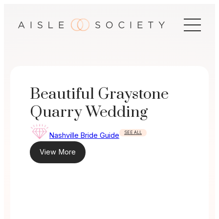
Skip
to
content
Beautiful Graystone
Quarry Wedding
SEE ALL
Nashville Bride Guide
View More