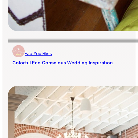
Fab You Bliss
Colorful Eco Conscious Wedding Inspiration