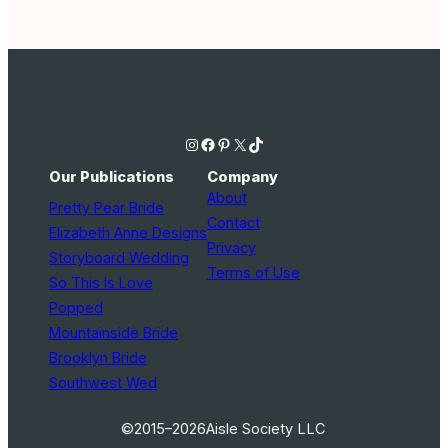
Instagram
Facebook
Pinterest
X
TikTok
Our Publications
Company
About
Pretty Pear Bride
Contact
Elizabeth Anne Designs
Privacy
Storyboard Wedding
Terms of Use
So This Is Love
Popped
Mountainside Bride
Brooklyn Bride
Southwest Wed
©2015–2026
Aisle Society LLC