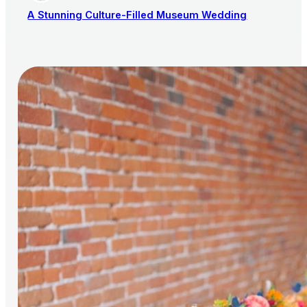
A Stunning Culture-Filled Museum Wedding