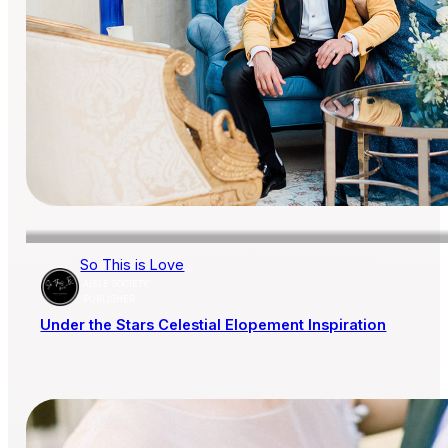
So This is Love
AISLE SOCIETY
PUBLISHER
Under the Stars Celestial Elopement Inspiration