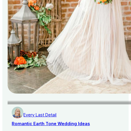
Every Last Detail
Romantic Earth Tone Wedding Ideas