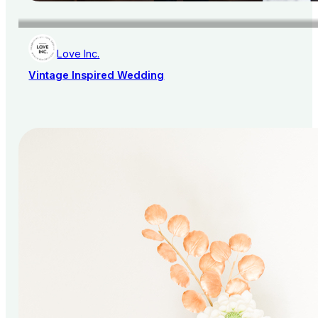
Love Inc.
Vintage Inspired Wedding