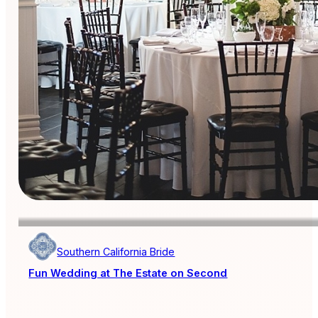
Southern California Bride
Fun Wedding at The Estate on Second