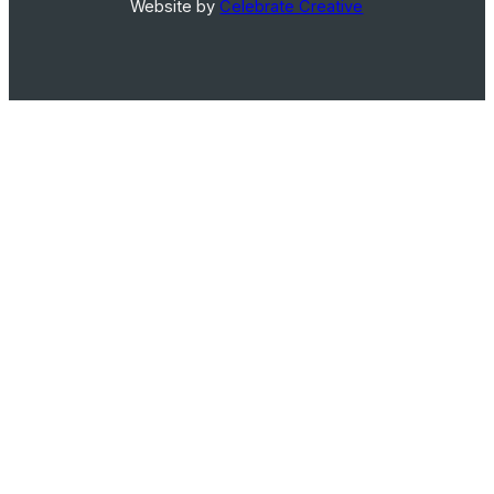
Website by
Celebrate Creative