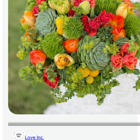
Love Inc.