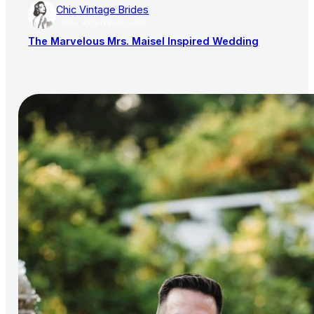
Chic Vintage Brides
AISLE SOCIETY PUBLISHER
The Marvelous Mrs. Maisel Inspired Wedding