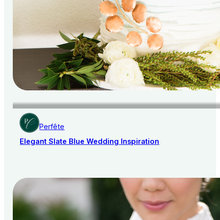
Perfête
Elegant Slate Blue Wedding Inspiration