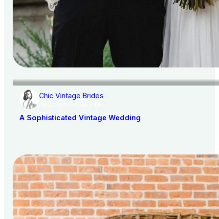
Chic Vintage Brides
AISLE SOCIETY PUBLISHER
A Sophisticated Vintage Wedding