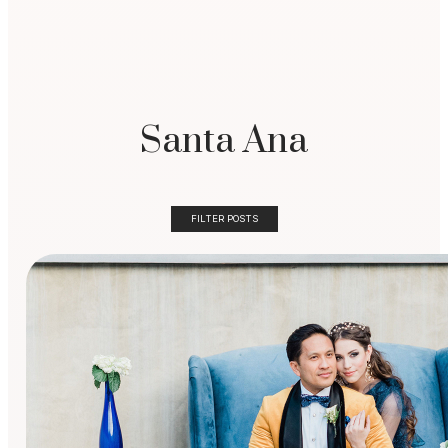
Santa Ana
FILTER POSTS