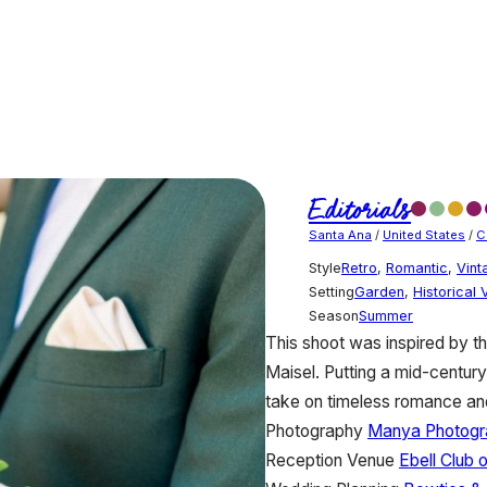
Editorials
Santa Ana
/
United States
/
C
Style
Retro
,
Romantic
,
Vint
Setting
Garden
,
Historical
Season
Summer
This shoot was inspired by
Maisel. Putting a mid-century
take on timeless romance and 
Photography
Manya Photogr
Reception Venue
Ebell Club 