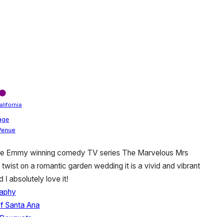
alifornia
age
 Venue
 the Emmy winning comedy TV series The Marvelous Mrs
 twist on a romantic garden wedding it is a vivid and vibrant
I absolutely love it!
aphy
of Santa Ana