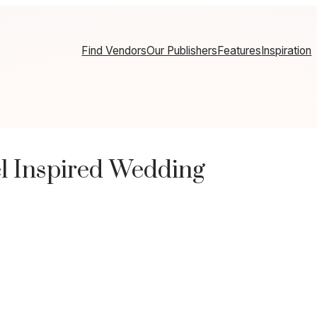
Find Vendors
Our Publishers
Features
Inspiration
l Inspired Wedding