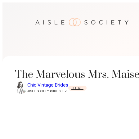
Skip
to
content
The Marvelous Mrs. Maise
Chic Vintage Brides
SEE ALL
AISLE SOCIETY PUBLISHER