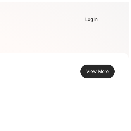
Log In
View More