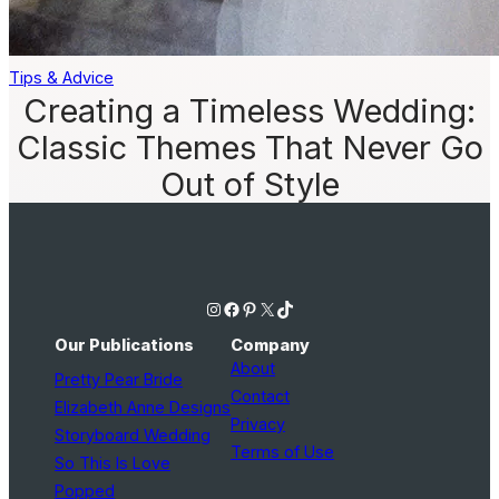
Tips & Advice
Creating a Timeless Wedding:
Classic Themes That Never Go
Out of Style
Instagram
Facebook
Pinterest
X
TikTok
Our Publications
Company
About
Pretty Pear Bride
Contact
Elizabeth Anne Designs
Privacy
Storyboard Wedding
Terms of Use
So This Is Love
Popped