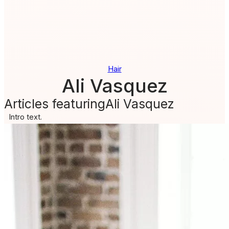
Hair
Ali Vasquez
Articles featuring
Ali Vasquez
Intro text.