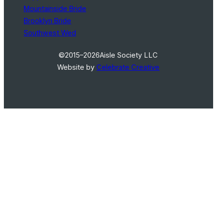
Mountainside Bride
Brooklyn Bride
Southwest Wed
©2015–2026
Aisle Society LLC
Website by
Celebrate Creative