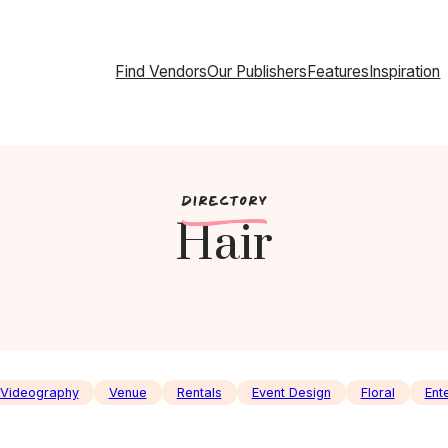
Find Vendors
Our Publishers
Features
Inspiration
c
DIRECTORY
Hair
Videography
Venue
Rentals
Event Design
Floral
Ent