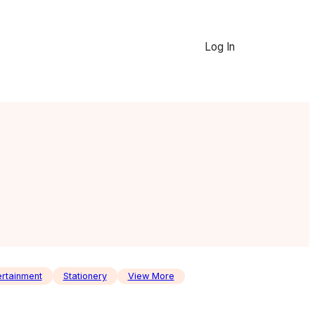
Log In
ertainment
Stationery
View More