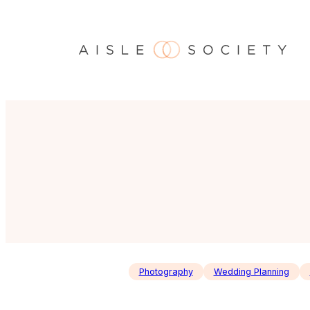
Skip
to
content
Photography
Wedding Planning