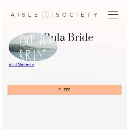
Skip
to
content
Bula Bride
Visit Website
FILTER