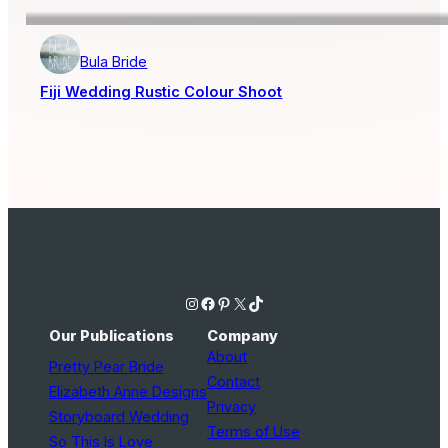
Bula Bride
Fiji Wedding Rustic Colour Shoot
Instagram
Facebook
Pinterest
X
TikTok
Our Publications
Company
About
Pretty Pear Bride
Contact
Elizabeth Anne Designs
Privacy
Storyboard Wedding
Terms of Use
So This Is Love