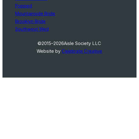
Popped
Mountainside Bride
Brooklyn Bride
Southwest Wed
©2015–2026
Aisle Society LLC
Website by
Celebrate Creative