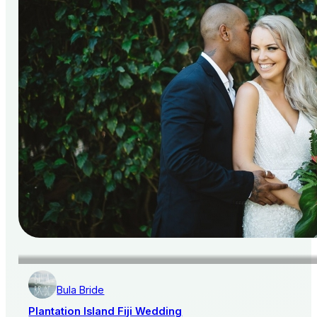
Bula Bride
Plantation Island Fiji Wedding