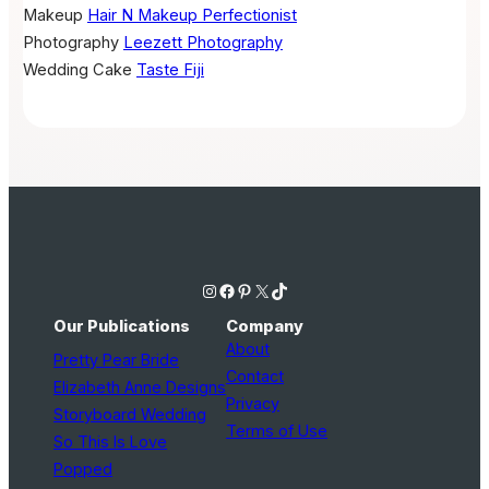
Makeup
Hair N Makeup Perfectionist
Photography
Leezett Photography
Wedding Cake
Taste Fiji
Instagram
Facebook
Pinterest
X
TikTok
Our Publications
Company
About
Pretty Pear Bride
Contact
Elizabeth Anne Designs
Privacy
Storyboard Wedding
Terms of Use
So This Is Love
Popped