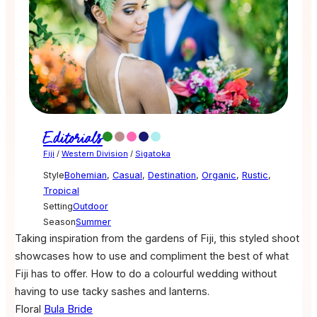
Editorials
Fiji
/
Western Division
/
Sigatoka
Style
Bohemian
,
Casual
,
Destination
,
Organic
,
Rustic
,
Tropical
Setting
Outdoor
Season
Summer
Taking inspiration from the gardens of Fiji, this styled shoot
showcases how to use and compliment the best of what
Fiji has to offer. How to do a colourful wedding without
having to use tacky sashes and lanterns.
Floral
Bula Bride