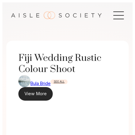
Skip
to
content
Fiji Wedding Rustic
Colour Shoot
SEE ALL
Bula Bride
View More