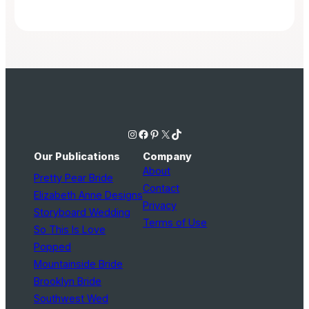
Instagram
Facebook
Pinterest
X
TikTok
Our Publications
Company
About
Pretty Pear Bride
Contact
Elizabeth Anne Designs
Privacy
Storyboard Wedding
Terms of Use
So This Is Love
Popped
Mountainside Bride
Brooklyn Bride
Southwest Wed