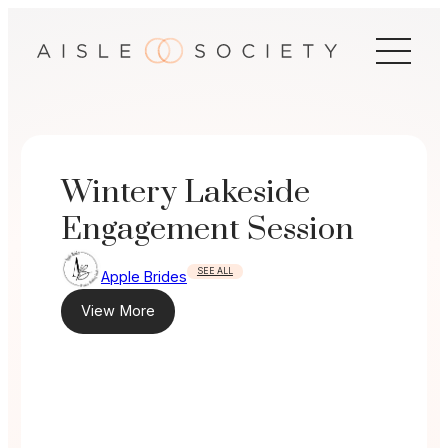
Skip
to
content
Wintery Lakeside
Engagement Session
SEE ALL
Apple Brides
View More