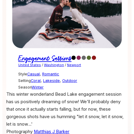
Engagement Sessions
United States
/
Washington
/
Newport
Style
Casual
,
Romantic
Setting
Coral
,
Lakeside
,
Outdoor
Season
Winter
This winter wonderland Bead Lake engagement session
has us positively dreaming of snow! We'll probably deny
that once it actually starts falling, but for now, these
gorgeous shots have us humming "let it snow, let it snow,
let is snow…'
Photography
Matthias J Barker