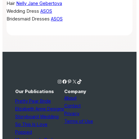
Hair
Nelly Jane Gebertova
Wedding Dress
ASOS
Bridesmaid Dresses
ASOS
Instagram
Facebook
Pinterest
X
TikTok
Our Publications
Company
About
Pretty Pear Bride
Contact
Elizabeth Anne Designs
Privacy
Storyboard Wedding
Terms of Use
So This Is Love
Popped