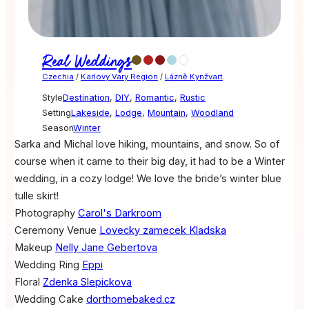
Real Weddings
Czechia
/
Karlovy Vary Region
/
Lázně Kynžvart
Style
Destination
,
DIY
,
Romantic
,
Rustic
Setting
Lakeside
,
Lodge
,
Mountain
,
Woodland
Season
Winter
Sarka and Michal love hiking, mountains, and snow. So of
course when it came to their big day, it had to be a Winter
wedding, in a cozy lodge! We love the bride’s winter blue
tulle skirt!
Photography
Carol's Darkroom
Ceremony Venue
Lovecky zamecek Kladska
Makeup
Nelly Jane Gebertova
Wedding Ring
Eppi
Floral
Zdenka Slepickova
Wedding Cake
dorthomebaked.cz