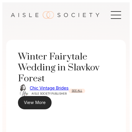
Skip
to
content
Winter Fairytale
Wedding in Slavkov
Forest
Chic Vintage Brides
SEE ALL
AISLE SOCIETY PUBLISHER
View More