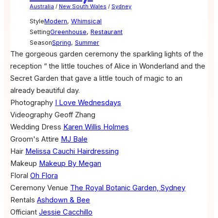
Australia
/
New South Wales
/
Sydney
Style
Modern
,
Whimsical
Setting
Greenhouse
,
Restaurant
Season
Spring
,
Summer
The gorgeous garden ceremony the sparkling lights of the
reception “ the little touches of Alice in Wonderland and the
Secret Garden that gave a little touch of magic to an
already beautiful day.
Photography
I Love Wednesdays
Videography
Geoff Zhang
Wedding Dress
Karen Willis Holmes
Groom's Attire
MJ Bale
Hair
Melissa Cauchi Hairdressing
Makeup
Makeup By Megan
Floral
Oh Flora
Ceremony Venue
The Royal Botanic Garden, Sydney
Rentals
Ashdown & Bee
Officiant
Jessie Cacchillo