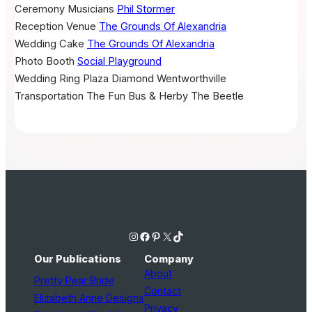
Ceremony Musicians
Phil Stormer
Reception Venue
The Grounds Of Alexandria
Wedding Cake
The Grounds Of Alexandria
Photo Booth
Social Playground
Wedding Ring
Plaza Diamond Wentworthville
Transportation
The Fun Bus & Herby The Beetle
Instagram
Facebook
Pinterest
X
TikTok
Our Publications
Company
About
Pretty Pear Bride
Contact
Elizabeth Anne Designs
Privacy