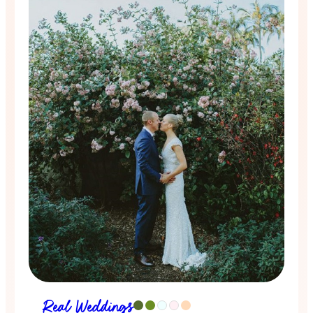
Real Weddings