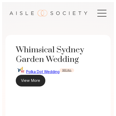
Skip
to
content
Whimsical Sydney
Garden Wedding
SEE ALL
Polka Dot Wedding
View More