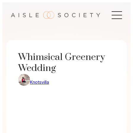
Skip
to
content
Whimsical Greenery
Wedding
Knotsvilla