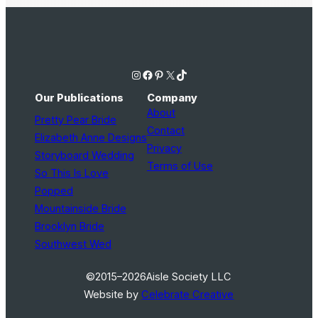
Instagram
Facebook
Pinterest
X
TikTok
Our Publications
Company
About
Pretty Pear Bride
Contact
Elizabeth Anne Designs
Privacy
Storyboard Wedding
Terms of Use
So This Is Love
Popped
Mountainside Bride
Brooklyn Bride
Southwest Wed
©2015–2026
Aisle Society LLC
Website by
Celebrate Creative