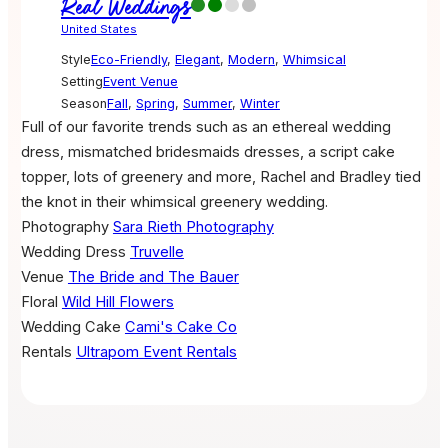
Real Weddings
United States
Style
Eco-Friendly
,
Elegant
,
Modern
,
Whimsical
Setting
Event Venue
Season
Fall
,
Spring
,
Summer
,
Winter
Full of our favorite trends such as an ethereal wedding
dress, mismatched bridesmaids dresses, a script cake
topper, lots of greenery and more, Rachel and Bradley tied
the knot in their whimsical greenery wedding.
Photography
Sara Rieth Photography
Wedding Dress
Truvelle
Venue
The Bride and The Bauer
Floral
Wild Hill Flowers
Wedding Cake
Cami's Cake Co
Rentals
Ultrapom Event Rentals