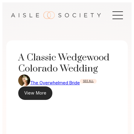
Skip
to
content
A Classic Wedgewood
Colorado Wedding
SEE ALL
The Overwhelmed Bride
View More