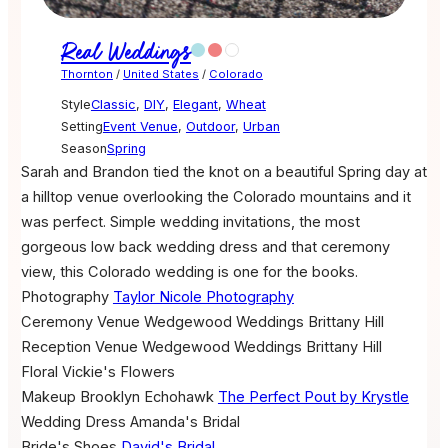
Real Weddings
Thornton
/
United States
/
Colorado
Style
Classic
,
DIY
,
Elegant
,
Wheat
Setting
Event Venue
,
Outdoor
,
Urban
Season
Spring
Sarah and Brandon tied the knot on a beautiful Spring day at
a hilltop venue overlooking the Colorado mountains and it
was perfect. Simple wedding invitations, the most
gorgeous low back wedding dress and that ceremony
view, this Colorado wedding is one for the books.
Photography
Taylor Nicole Photography
Ceremony Venue
Wedgewood Weddings Brittany Hill
Reception Venue
Wedgewood Weddings Brittany Hill
Floral
Vickie's Flowers
Makeup
Brooklyn Echohawk
The Perfect Pout by Krystle
Wedding Dress
Amanda's Bridal
Bride's Shoes
David's Bridal