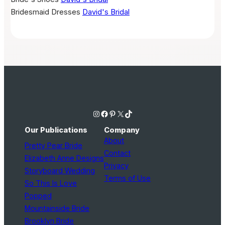
Bridesmaid Dresses
David's Bridal
Instagram
Facebook
Pinterest
X
TikTok
Our Publications
Company
About
Pretty Pear Bride
Contact
Elizabeth Anne Designs
Privacy
Storyboard Wedding
Terms of Use
So This Is Love
Popped
Mountainside Bride
Brooklyn Bride